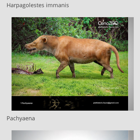
Harpagolestes immanis
Pachyaena