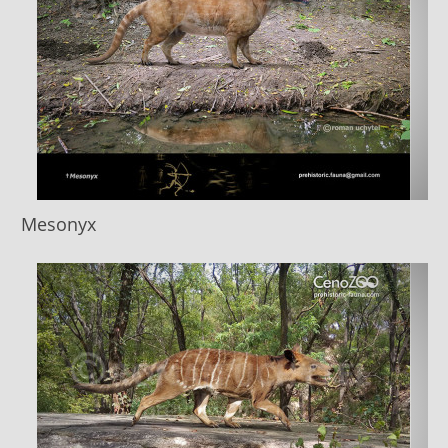
Mesonyx