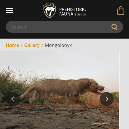
Home
Gallery
Mongolonyx