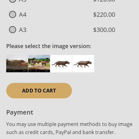
A4
$220.00
A3
$300.00
Please select the image version:
ADD TO CART
Payment
You may use multiple payment methods to buy image
such as credit cards, PayPal and bank transfer.