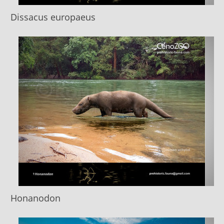
Dissacus europaeus
Honanodon