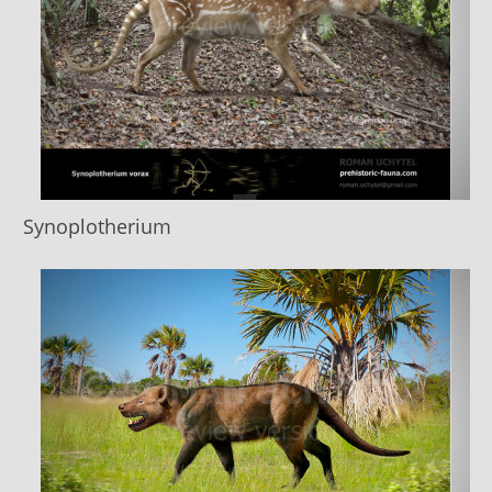
Synoplotherium