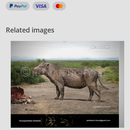
Related images