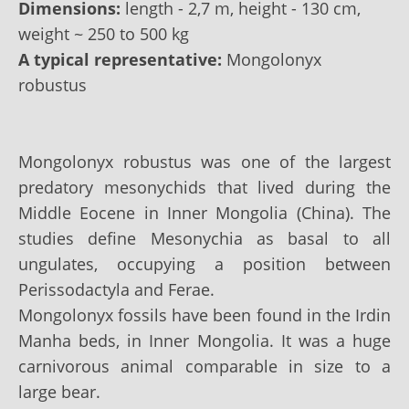
Dimensions:
length - 2,7 m, height - 130 сm,
weight ~ 250 to 500 kg
A typical representative:
Mongolonyx
robustus
Mongolonyx robustus was one of the largest
predatory mesonychids that lived during the
Middle Eocene in Inner Mongolia (China). The
studies define Mesonychia as basal to all
ungulates, occupying a position between
Perissodactyla and Ferae.
Mongolonyx fossils have been found in the Irdin
Manha beds, in Inner Mongolia. It was a huge
carnivorous animal comparable in size to a
large bear.