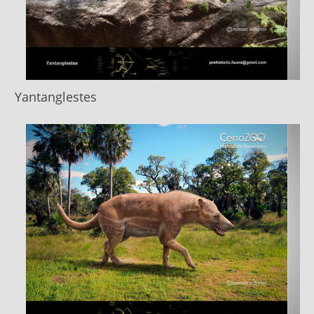
Yantanglestes