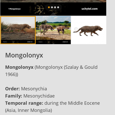
Mongolonyx
Mongolonyx
(Mongolonyx (Szalay & Gould
1966))
Order:
Mesonychia
Family:
Mesonychidae
Temporal range:
during the Middle Eocene
(Asia, Inner Mongolia)