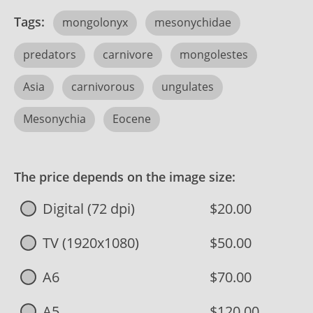
Tags:
mongolonyx
mesonychidae
predators
carnivore
mongolestes
Asia
carnivorous
ungulates
Mesonychia
Eocene
The price depends on the image size:
Digital (72 dpi)
$20.00
TV (1920x1080)
$50.00
A6
$70.00
A5
$120.00