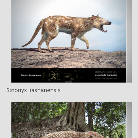
Sinonyx jiashanensis