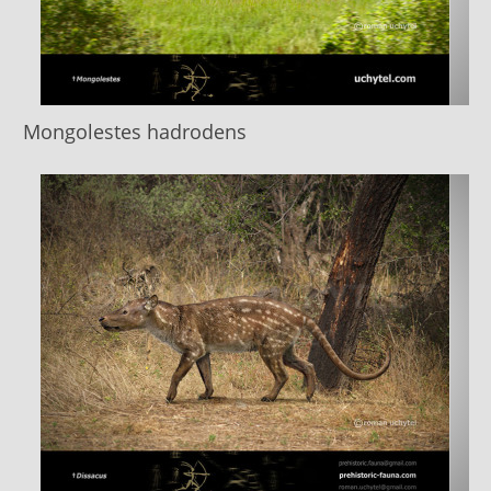
Mongolestes hadrodens