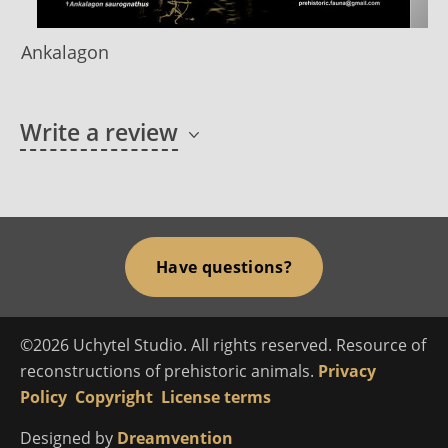
Ankalagon
Write a review
Have questions?
©2026 Uchytel Studio. All rights reserved. Resource of
reconstructions of prehistoric animals.
Privacy
Policy
Copyright
License terms
Designed by
Dreamvention