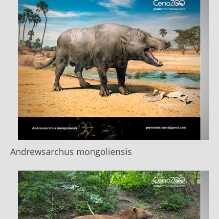
Andrewsarchus mongoliensis