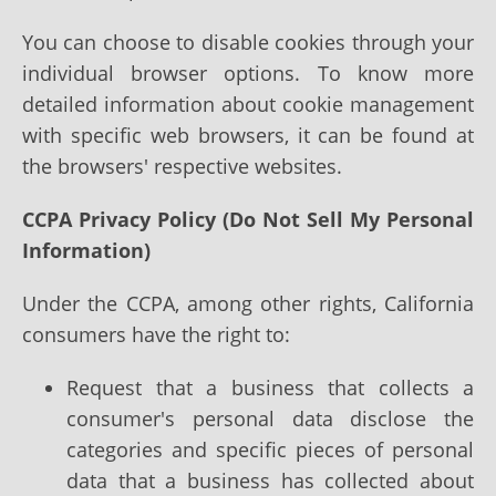
You can choose to disable cookies through your
individual browser options. To know more
detailed information about cookie management
with specific web browsers, it can be found at
the browsers' respective websites.
CCPA Privacy Policy (Do Not Sell My Personal
Information)
Under the CCPA, among other rights, California
consumers have the right to:
Request that a business that collects a
consumer's personal data disclose the
categories and specific pieces of personal
data that a business has collected about