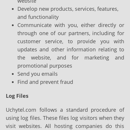
website
Develop new products, services, features,
and functionality
Communicate with you, either directly or
through one of our partners, including for
customer service, to provide you with
updates and other information relating to
the website, and for marketing and
promotional purposes
Send you emails
Find and prevent fraud
Log Files
Uchytel.com follows a standard procedure of
using log files. These files log visitors when they
visit websites. All hosting companies do this