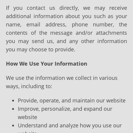
If you contact us directly, we may receive
additional information about you such as your
name, email address, phone number, the
contents of the message and/or attachments
you may send us, and any other information
you may choose to provide.
How We Use Your Information
We use the information we collect in various
ways, including to:
Provide, operate, and maintain our website
Improve, personalize, and expand our
website
Understand and analyze how you use our