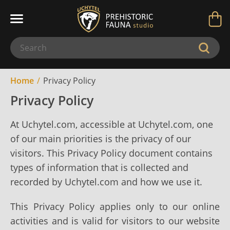
Home
Privacy Policy
Privacy Policy
At Uchytel.com, accessible at Uchytel.com, one
of our main priorities is the privacy of our
visitors. This Privacy Policy document contains
types of information that is collected and
recorded by Uchytel.com and how we use it.
This Privacy Policy applies only to our online
activities and is valid for visitors to our website