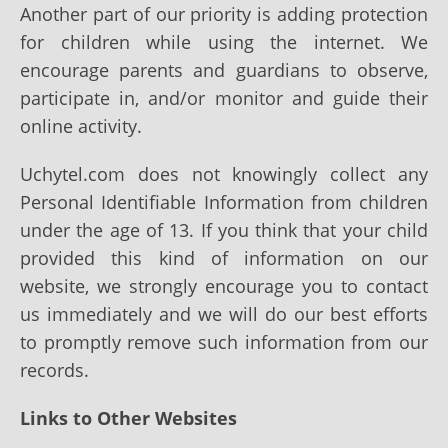
Another part of our priority is adding protection
for children while using the internet. We
encourage parents and guardians to observe,
participate in, and/or monitor and guide their
online activity.
Uchytel.com does not knowingly collect any
Personal Identifiable Information from children
under the age of 13. If you think that your child
provided this kind of information on our
website, we strongly encourage you to contact
us immediately and we will do our best efforts
to promptly remove such information from our
records.
Links to Other Websites