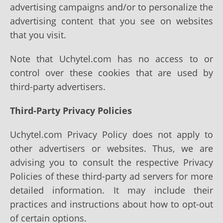
advertising campaigns and/or to personalize the
advertising content that you see on websites
that you visit.
Note that Uchytel.com has no access to or
control over these cookies that are used by
third-party advertisers.
Third-Party Privacy Policies
Uchytel.com Privacy Policy does not apply to
other advertisers or websites. Thus, we are
advising you to consult the respective Privacy
Policies of these third-party ad servers for more
detailed information. It may include their
practices and instructions about how to opt-out
of certain options.