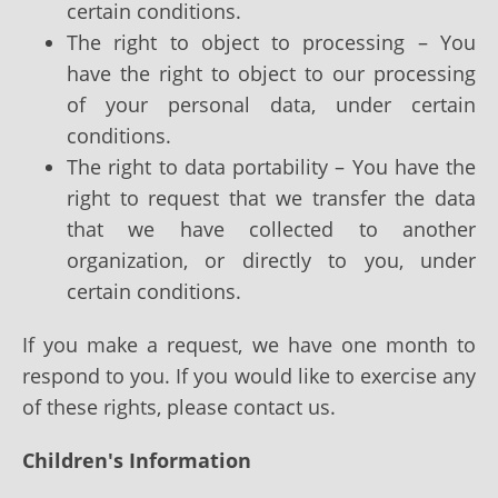
certain conditions.
The right to object to processing – You
have the right to object to our processing
of your personal data, under certain
conditions.
The right to data portability – You have the
right to request that we transfer the data
that we have collected to another
organization, or directly to you, under
certain conditions.
If you make a request, we have one month to
respond to you. If you would like to exercise any
of these rights, please contact us.
Children's Information