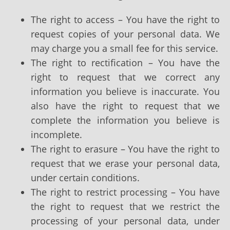
The right to access – You have the right to
request copies of your personal data. We
may charge you a small fee for this service.
The right to rectification – You have the
right to request that we correct any
information you believe is inaccurate. You
also have the right to request that we
complete the information you believe is
incomplete.
The right to erasure – You have the right to
request that we erase your personal data,
under certain conditions.
The right to restrict processing – You have
the right to request that we restrict the
processing of your personal data, under