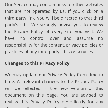
Our Service may contain links to other websites
that are not operated by us. If you click on a
third party link, you will be directed to that third
party's site. We strongly advise you to review
the Privacy Policy of every site you visit. We
have no control over and assume no
responsibility for the content, privacy policies or
practices of any third party sites or services.
Changes to this Privacy Policy
We may update our Privacy Policy from time to
time. All relevant changes to the Privacy Policy
will be reflected in the new version of this
document on this page. You are advised to
review this Privacy Policy periodically for any