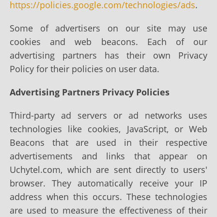
https://policies.google.com/technologies/ads
.
Some of advertisers on our site may use
cookies and web beacons. Each of our
advertising partners has their own Privacy
Policy for their policies on user data.
Advertising Partners Privacy Policies
Third-party ad servers or ad networks uses
technologies like cookies, JavaScript, or Web
Beacons that are used in their respective
advertisements and links that appear on
Uchytel.com, which are sent directly to users'
browser. They automatically receive your IP
address when this occurs. These technologies
are used to measure the effectiveness of their