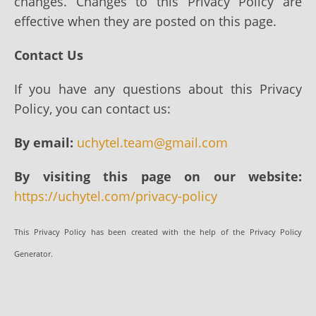
changes. Changes to this Privacy Policy are
effective when they are posted on this page.
Contact Us
If you have any questions about this Privacy
Policy, you can contact us:
By email:
uchytel.team@gmail.com
By visiting this page on our website:
https://uchytel.com/privacy-policy
This Privacy Policy has been created with the help of the Privacy Policy
Generator.