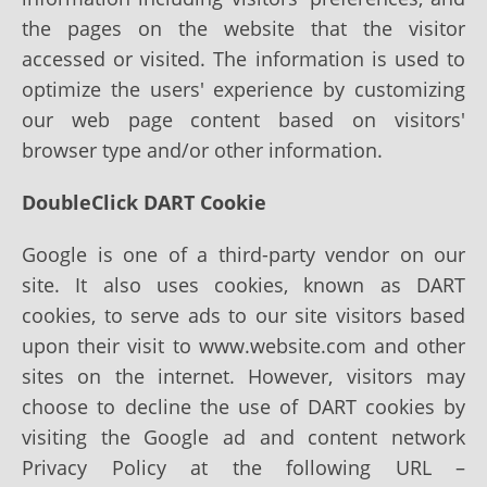
the pages on the website that the visitor
accessed or visited. The information is used to
optimize the users' experience by customizing
our web page content based on visitors'
browser type and/or other information.
DoubleClick DART Cookie
Google is one of a third-party vendor on our
site. It also uses cookies, known as DART
cookies, to serve ads to our site visitors based
upon their visit to www.website.com and other
sites on the internet. However, visitors may
choose to decline the use of DART cookies by
visiting the Google ad and content network
Privacy Policy at the following URL –