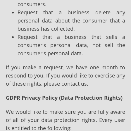
consumers.
Request that a business delete any
personal data about the consumer that a
business has collected.
Request that a business that sells a
consumer's personal data, not sell the
consumer's personal data.
If you make a request, we have one month to
respond to you. If you would like to exercise any
of these rights, please contact us.
GDPR Privacy Policy (Data Protection Rights)
We would like to make sure you are fully aware
of all of your data protection rights. Every user
is entitled to the following: