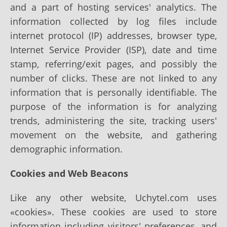
and a part of hosting services' analytics. The
information collected by log files include
internet protocol (IP) addresses, browser type,
Internet Service Provider (ISP), date and time
stamp, referring/exit pages, and possibly the
number of clicks. These are not linked to any
information that is personally identifiable. The
purpose of the information is for analyzing
trends, administering the site, tracking users'
movement on the website, and gathering
demographic information.
Cookies and Web Beacons
Like any other website, Uchytel.com uses
«cookies». These cookies are used to store
information including visitors' preferences, and