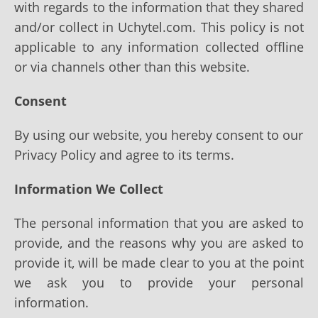
with regards to the information that they shared
and/or collect in Uchytel.com. This policy is not
applicable to any information collected offline
or via channels other than this website.
Consent
By using our website, you hereby consent to our
Privacy Policy and agree to its terms.
Information We Collect
The personal information that you are asked to
provide, and the reasons why you are asked to
provide it, will be made clear to you at the point
we ask you to provide your personal
information.