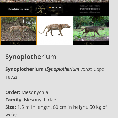
Synoplotherium
Synoplotherium
(
Synoplotherium
vorax
Cope,
1872
)
Order:
Mesonychia
Family:
Mesonychidae
Size:
1.5 m in length, 60 cm in height, 50 kg of
weight