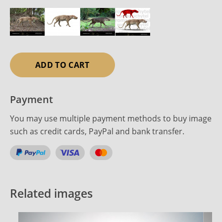
ADD TO CART
Payment
You may use multiple payment methods to buy image
such as credit cards, PayPal and bank transfer.
Related images