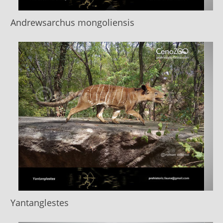
Andrewsarchus mongoliensis
Yantanglestes