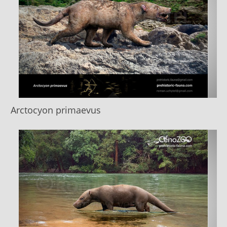
Arctocyon primaevus