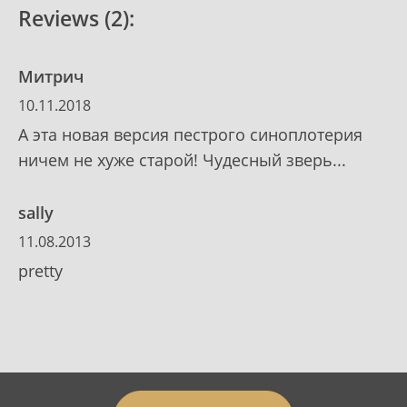
Reviews (2):
Митрич
10.11.2018
А эта новая версия пестрого синоплотерия
ничем не хуже старой! Чудесный зверь...
sally
11.08.2013
pretty