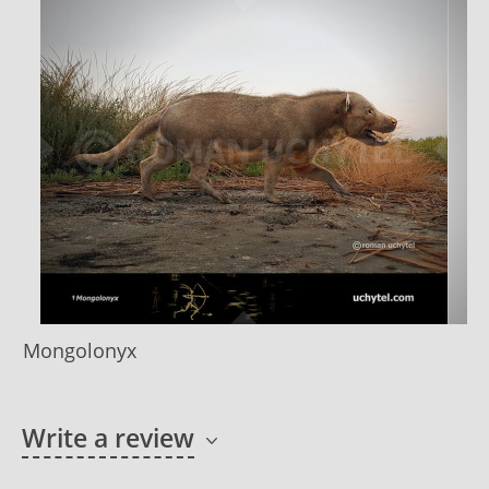
Mongolonyx
Write a review