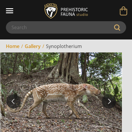
Home
Gallery
Synoplotherium