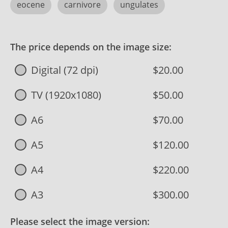
eocene
carnivore
ungulates
The price depends on the image size:
Digital (72 dpi)
$20.00
TV (1920x1080)
$50.00
A6
$70.00
A5
$120.00
A4
$220.00
A3
$300.00
Please select the image version: