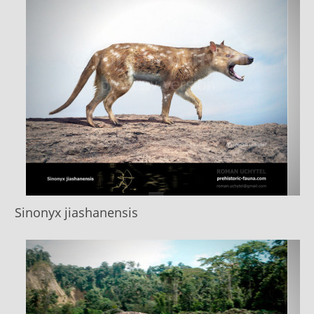
Sinonyx jiashanensis