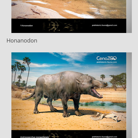
Honanodon