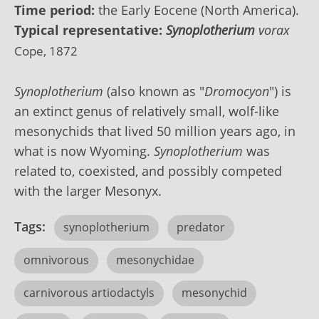
Time period:
the Early Eocene (North America).
Typical representative:
Synoplotherium
vorax
Cope, 1872
Synoplotherium
(also known as "
Dromocyon
") is
an extinct genus of relatively small,
wolf
-like
mesonychids that lived 50 million years ago, in
what is now Wyoming.
Synoplotherium
was
related to, coexisted, and possibly competed
with the larger Mesonyx.
Tags:
synoplotherium
predator
omnivorous
mesonychidae
carnivorous artiodactyls
mesonychid