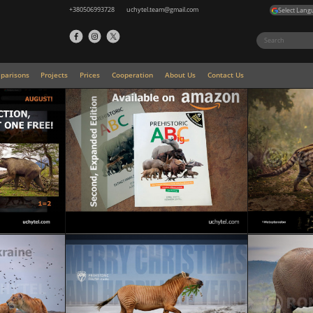
+380506993728
uchytel.team@gmail.com
Select Lang
parisons
Projects
Prices
Cooperation
About Us
Contact Us
Prehistoric ABigC Book (Second Edition): A visual
mini-encyclopedia of prehistoric animals, Ice Age
giants, and the ancestors of modern species