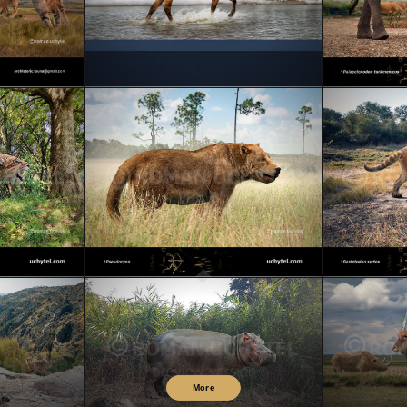
AINE!
Merry Christmas & Happy New Year! (2026)
Palae
s
Pseudocyon
More