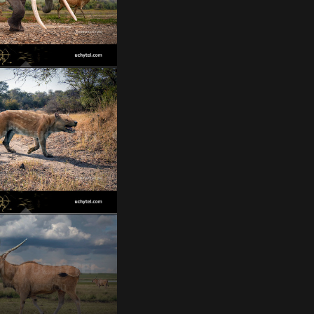
oloxodon turkmenicus
Bastetodon