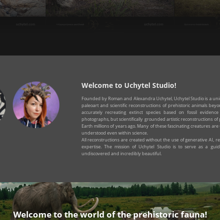
pard
Sicilian dwarf hippopotamus
Sp
Welcome to Uchytel Studio!
Founded by Roman and Alexandra Uchytel, Uchytel Studio is a uniq
paleoart and scientific reconstructions of prehistoric animals be
accurately recreating extinct species based on fossil evidenc
photographs, but scientifically grounded artistic reconstructions of 
Earth millions of years ago. Many of these fascinating creatures are 
understood even within science.
All reconstructions are created without the use of generative AI, rely
expertise. The mission of Uchytel Studio is to serve as a guid
undiscovered and incredibly beautiful.
Welcome to the world of the prehistoric fauna!