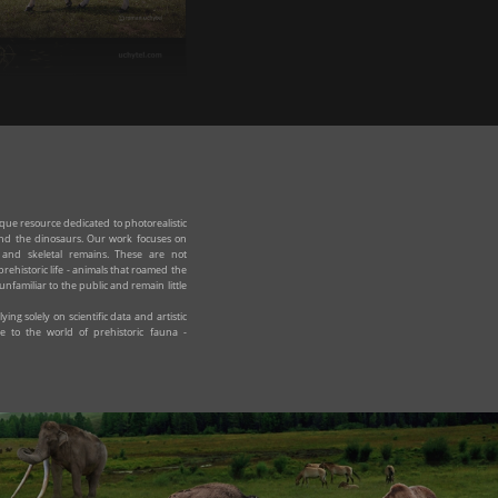
irocerus kiakhtensis
ue resource dedicated to photorealistic
yond the dinosaurs. Our work focuses on
e and skeletal remains. These are not
prehistoric life - animals that roamed the
unfamiliar to the public and remain little
ing solely on scientific data and artistic
e to the world of prehistoric fauna -