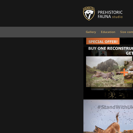
Gallery
Education
Size com
Special Offer!