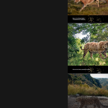
STOP THE WAR IN UKR
Miomachairodu