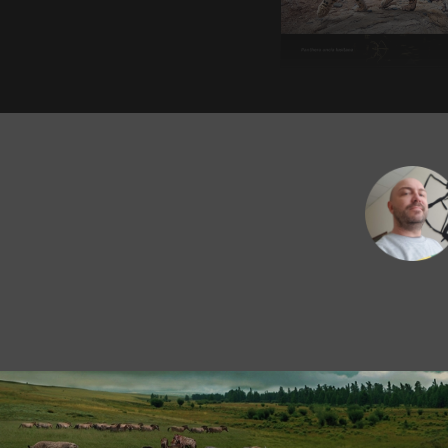
European snow leo