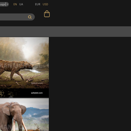
EN
UA
EUR
USD
uage
▼
Metapterodon