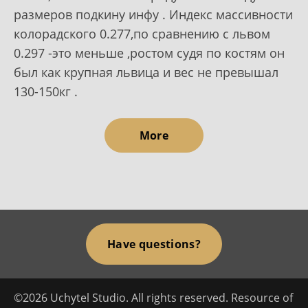
размеров подкину инфу . Индекс массивности
колорадского 0.277,по сравнению с львом
0.297 -это меньше ,ростом судя по костям он
был как крупная львица и вес не превышал
130-150кг .
More
Have questions?
©2026 Uchytel Studio. All rights reserved. Resource of