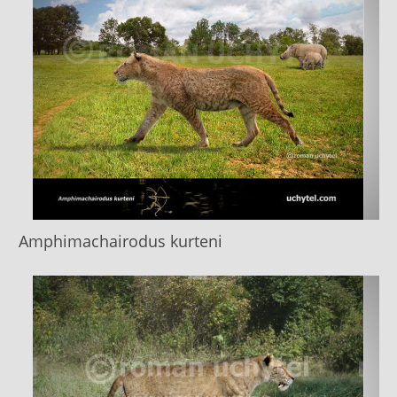
Amphimachairodus kurteni