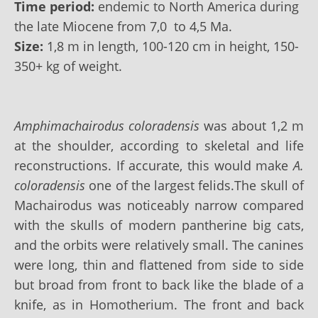
Time period:
endemic to North America during
the late Miocene from 7,0 to 4,5
Ma
.
Size:
1,8 m in length, 100-120 cm in height, 150-
350+ kg of weight.
Amphimachairodus coloradensis
was about 1,2 m
at the shoulder, according to skeletal and life
reconstructions. If accurate, this would make
A.
coloradensis
one of the largest felids.The skull of
Machairodus was noticeably narrow compared
with the skulls of modern pantherine big cats,
and the orbits were relatively small. The canines
were long, thin and flattened from side to side
but broad from front to back like the blade of a
knife, as in Homotherium. The front and back