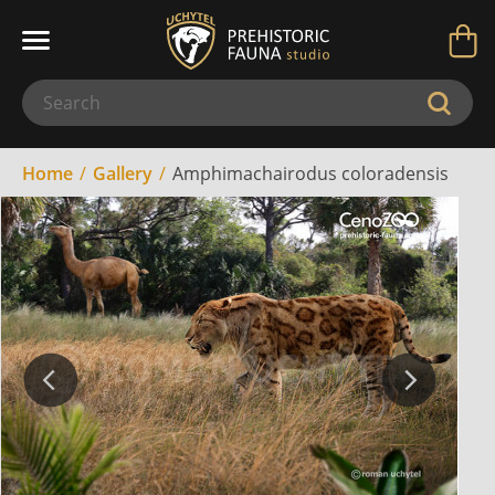
Home
Gallery
Amphimachairodus coloradensis