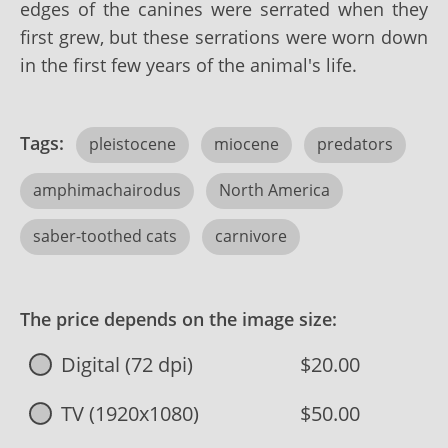
edges of the canines were serrated when they
first grew, but these serrations were worn down
in the first few years of the animal's life.
Tags:
pleistocene
miocene
predators
amphimachairodus
North America
saber-toothed cats
carnivore
The price depends on the image size:
Digital (72 dpi)
$20.00
TV (1920x1080)
$50.00