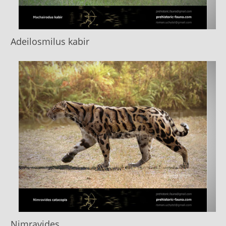
Adeilosmilus kabir
Nimravides