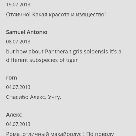
19.07.2013
Отлично! Какая красота и изящество!
Samuel Antonio
08.07.2013
but how about Panthera tigris soloensis it's a
different subspecies of tiger
rom
04.07.2013
Спасибо Алекс. Учту.
Алекс
04.07.2013
Рома ,отличный махайродус ! По поводу