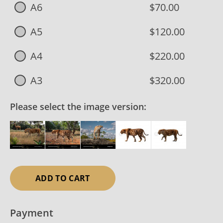
A6
$70.00
A5
$120.00
A4
$220.00
A3
$320.00
Please select the image version:
ADD TO CART
Payment