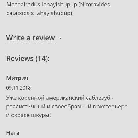
Machairodus lahayishupup (Nimravides
catacopsis lahayishupup)
Write a review
Reviews (14):
Митрич
09.11.2018
Уже коренной американский саблезуб -
реалистичный и своеобразный в экстерьере
и окрасе шкуры!
Ната