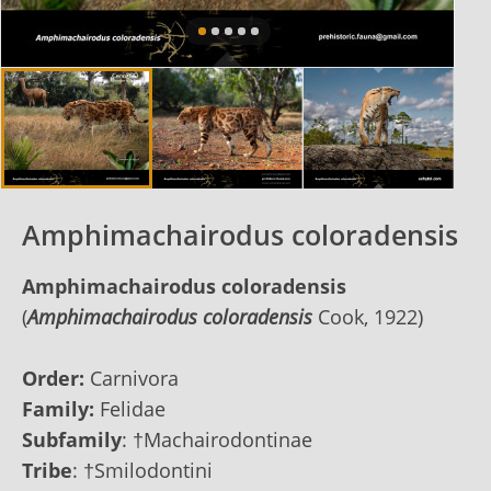
Amphimachairodus coloradensis
Amphimachairodus coloradensis
(
Amphimachairodus coloradensis
Cook, 1922)
Order:
Carnivora
Family:
Felidae
Subfamily
:
†Machairodontinae
Tribe
:
†Smilodontini