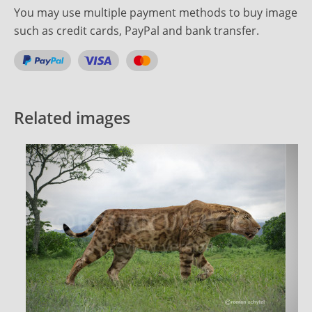
You may use multiple payment methods to buy image
such as credit cards, PayPal and bank transfer.
Related images