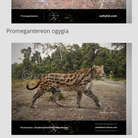
Promegantereon ogygia