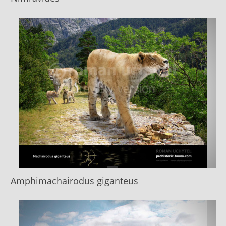
Amphimachairodus giganteus