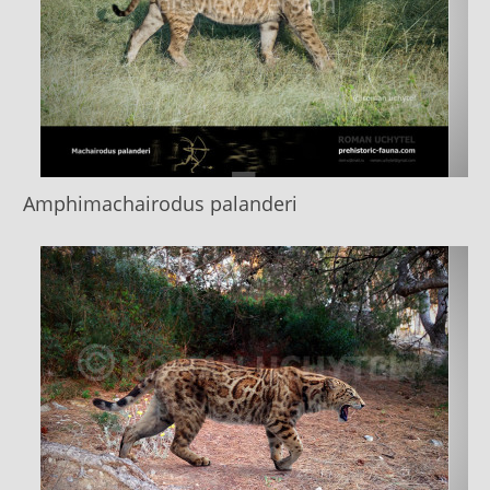
Amphimachairodus palanderi