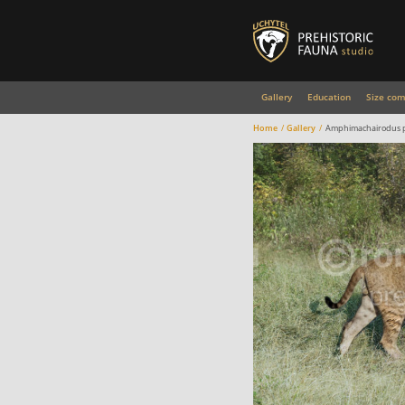
Gallery
Education
Size com
Home
Gallery
Amphimachairodus p