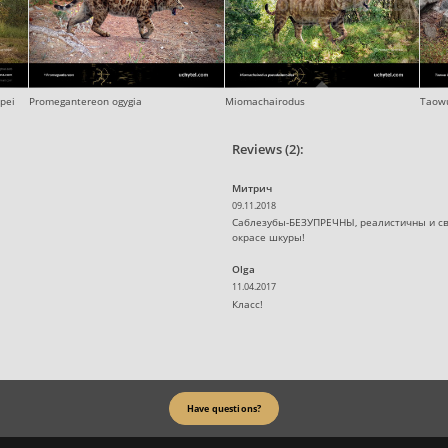
pei
Promegantereon ogygia
Miomachairodus
Taowu
Reviews (2):
Митрич
09.11.2018
Саблезубы-БЕЗУПРЕЧНЫ, реалистичны и св
окрасе шкуры!
Olga
11.04.2017
Класс!
Have questions?