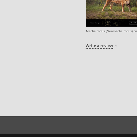
Machairodus (Neomachairodus) co
Write a review