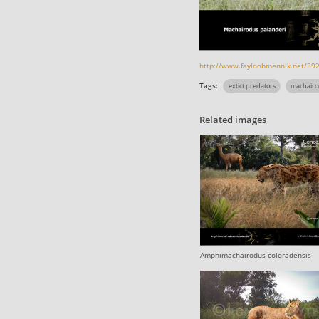
http://www.fayloobmennik.net/39
Tags:
extict predators
machairo
Related images
Amphimachairodus coloradensis