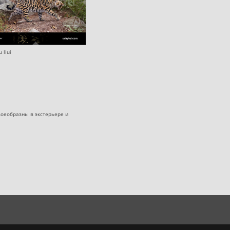
 liui
оеобразны в экстерьере и