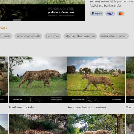
You may use multiple payment meth
PayPal and bank transfer.
26285
dus Asia
saber-toothed cats
Carnivore
Machairodus palanderi
Asian saber-toothed
Adeilosmilus kabir
Amphimachairodus kurteni
Macha