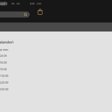
EN
UA
EUR
USD
uage
▼
landeri
e size:
20.00
50.00
70.00
120.00
220.00
320.00