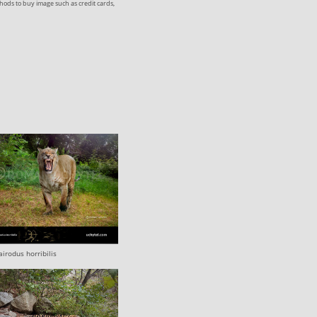
ods to buy image such as credit cards,
irodus horribilis