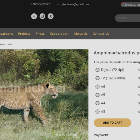
+380506993728
uchytel.team@gmail.com
Select Lang
parisons
Projects
Prices
Cooperation
About Us
Contact Us
alanderi
Amphimachairodus pa
The price depends on the imag
Digital (72 dpi)
$
TV (1920x1080)
$
A6
$
A5
$
A4
$
A3
$
ADD TO CART
Payment