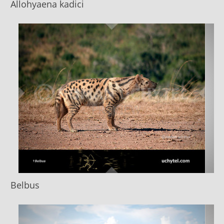
Allohyaena kadici
Belbus