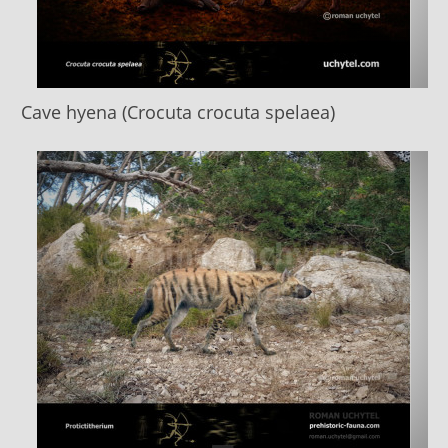
Cave hyena (Crocuta crocuta spelaea)