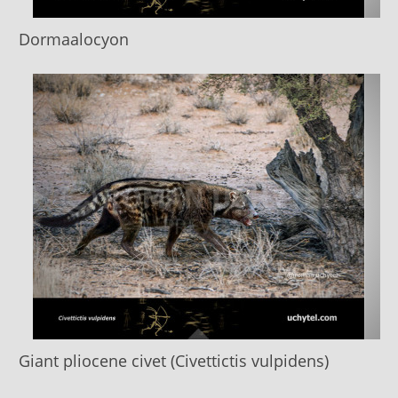
Dormaalocyon
Giant pliocene civet (Civettictis vulpidens)