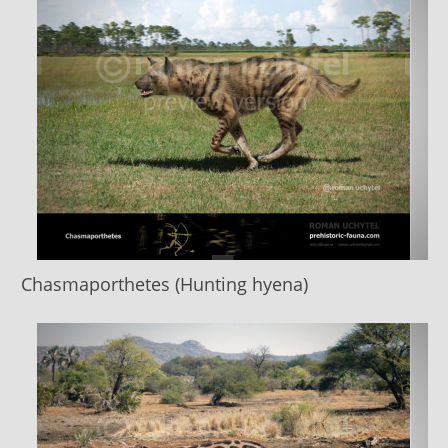
Chasmaporthetes (Hunting hyena)