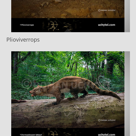
Plioviverrops