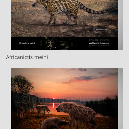
Africanictis meini