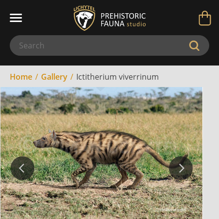
Home
Gallery
Ictitherium viverrinum