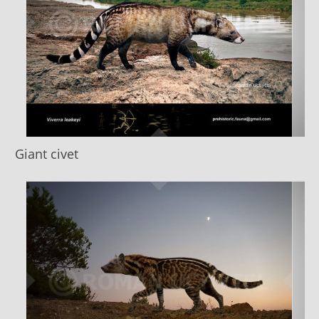
Giant civet