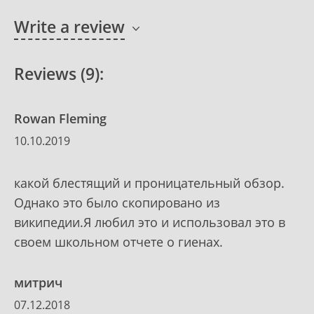
Write a review
Reviews (9):
Rowan Fleming
10.10.2019
какой блестящий и проницательный обзор.
Однако это было скопировано из
википедии.Я любил это и использовал это в
своем школьном отчете о гиенах.
митрич
07.12.2018