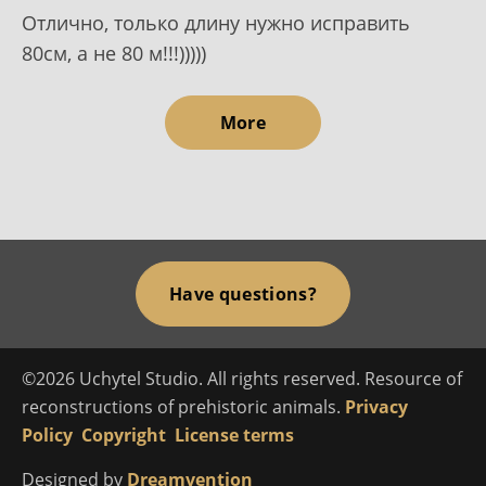
Отлично, только длину нужно исправить
80см, а не 80 м!!!)))))
More
Have questions?
©2026 Uchytel Studio. All rights reserved. Resource of
reconstructions of prehistoric animals.
Privacy
Policy
Copyright
License terms
Designed by
Dreamvention