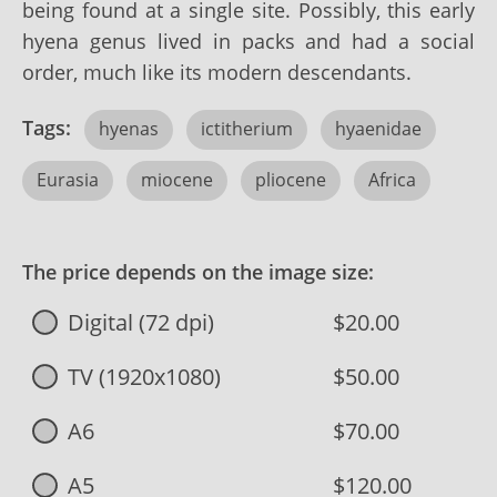
being found at a single site. Possibly, this early
hyena genus lived in packs and had a social
order, much like its modern descendants.
Tags:
hyenas
ictitherium
hyaenidae
Eurasia
miocene
pliocene
Africa
The price depends on the image size:
Digital (72 dpi)
$20.00
TV (1920x1080)
$50.00
A6
$70.00
A5
$120.00