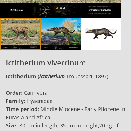
Ictitherium viverrinum
Ictitherium
(
Ictitherium
Trouessart, 1897)
Order:
Carnivora
Family:
Hyaenidae
Time period:
Middle Miocene - Early Pliocene in
Eurasia and Africa.
Size:
80 cm in length, 35 cm in height,20 kg of