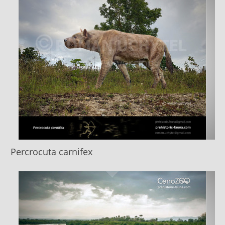
Percrocuta carnifex