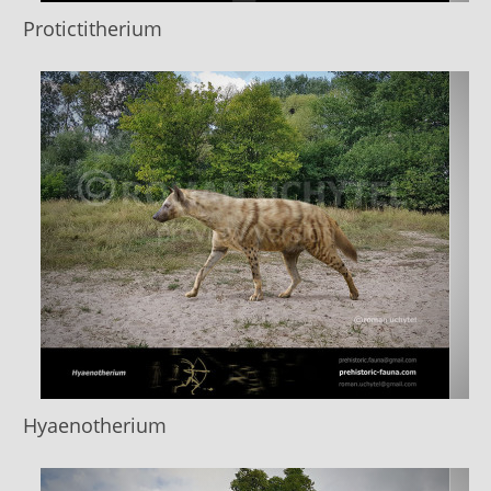
Protictitherium
Hyaenotherium