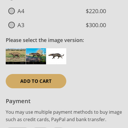
A4
$220.00
A3
$300.00
Please select the image version:
ADD TO CART
Payment
You may use multiple payment methods to buy image
such as credit cards, PayPal and bank transfer.