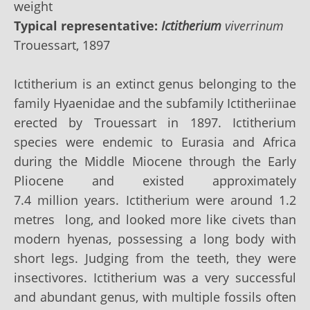
weight
Typical representative:
Ictitherium
viverrinum
Trouessart, 1897
Ictitherium is an extinct genus belonging to the
family
Hyaenidae
and the subfamily
Ictitheriinae
erected by Trouessart in 1897. Ictitherium
species were endemic to Eurasia and Africa
during the Middle Miocene through the
Early
Pliocene
and existed approximately
7.4
million years
. Ictitherium were around 1.2
metres long, and looked more like civets than
modern hyenas, possessing a long body with
short legs. Judging from the
teeth
, they were
insectivores. Ictitherium was a very successful
and abundant genus, with multiple fossils often