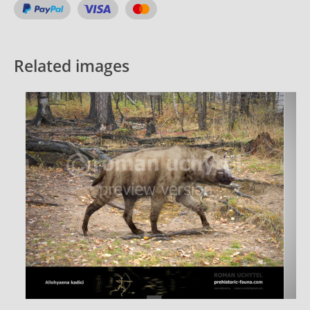
Related images