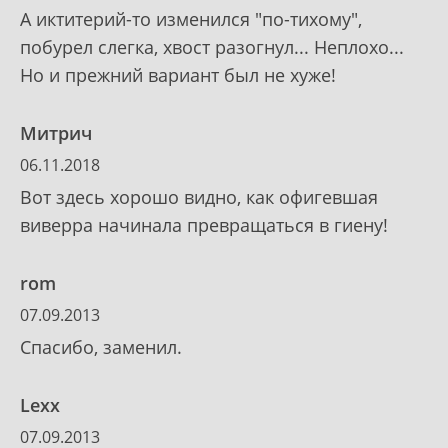
А иктитерий-то изменился "по-тихому",
побурел слегка, хвост разогнул... Неплохо...
Но и прежний вариант был не хуже!
Митрич
06.11.2018
Вот здесь хорошо видно, как офигевшая
виверра начинала превращаться в гиену!
rom
07.09.2013
Спасибо, заменил.
Lexx
07.09.2013