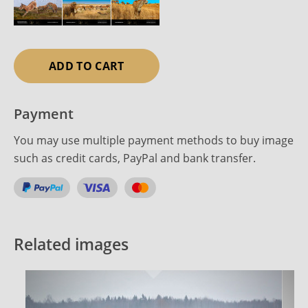
ADD TO CART
Payment
You may use multiple payment methods to buy image
such as credit cards, PayPal and bank transfer.
Related images