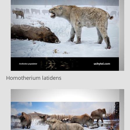
Homotherium latidens