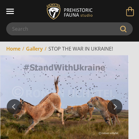
Home
Gallery
STOP THE WAR IN UKRAINE!