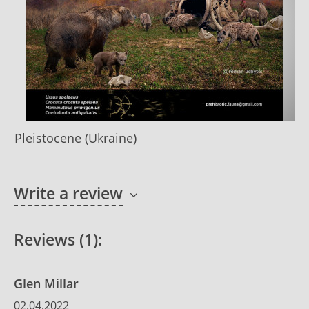
Pleistocene (Ukraine)
Write a review
Reviews (1):
Glen Millar
02.04.2022