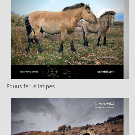
Equus ferus latipes