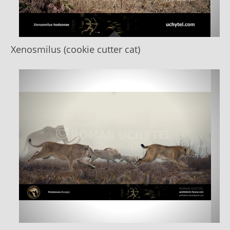
Xenosmilus (cookie cutter cat)