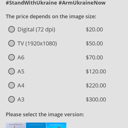
#StandWithUkraine #ArmUkraineNow
The price depends on the image size:
Digital (72 dpi)
$20.00
TV (1920x1080)
$50.00
A6
$70.00
A5
$120.00
A4
$220.00
A3
$300.00
Please select the image version: