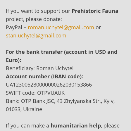
If you want to support our
Prehistoric Fauna
project, please donate:
PayPal –
roman.uchytel@gmail.com
or
stan.uchytel@gmail.com
For the bank transfer (account in USD and
Euro):
Beneficiary: Roman Uchytel
Account number (IBAN code):
UA123005280000000262030153866
SWIFT code: OTPVUAUK
Bank: OTP Bank JSC, 43 Zhylyanska Str., Kyiv,
01033, Ukraine
If you can make a
humanitarian help
, please