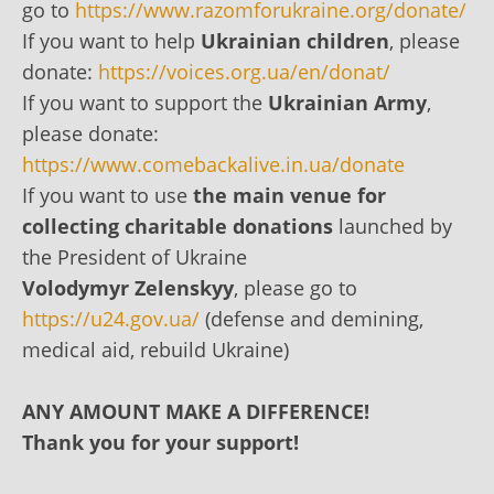
go to
https://www.razomforukraine.org/donate/
If you want to help
Ukrainian children
, please
donate:
https://voices.org.ua/en/donat/
If you want to support the
Ukrainian Army
,
please donate:
https://www.comebackalive.in.ua/donate
If you want to use
the main venue for
collecting charitable donations
launched by
the President of Ukraine
Volodymyr Zelenskyy
, please go to
https://u24.gov.ua/
(defense and demining,
medical aid, rebuild Ukraine)
ANY AMOUNT MAKE A DIFFERENCE!
Thank you for your support!