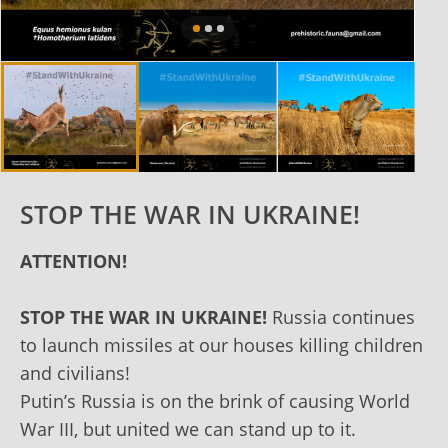
STOP THE WAR IN UKRAINE!
ATTENTION!
STOP THE WAR IN UKRAINE!
Russia continues
to launch missiles at our houses killing children
and civilians!
Putin’s Russia is on the brink of causing World
War III, but united we can stand up to it.