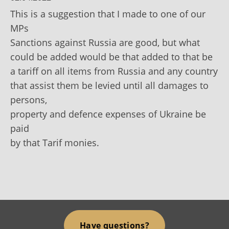
This is a suggestion that I made to one of our
MPs
Sanctions against Russia are good, but what
could be added would be that added to that be
a tariff on all items from Russia and any country
that assist them be levied until all damages to
persons,
property and defence expenses of Ukraine be
paid
by that Tarif monies.
Have questions?