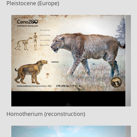
Pleistocene (Europe)
Homotherium (reconstruction)