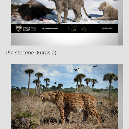
Pleistocene (Eurasia)