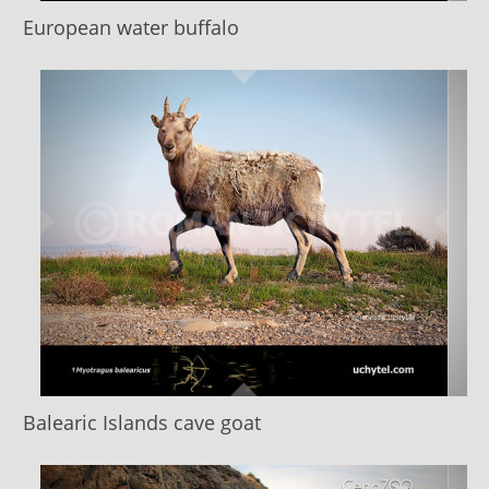
European water buffalo
Balearic Islands cave goat