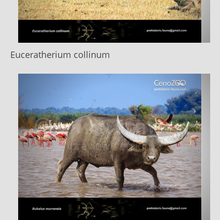
Euceratherium collinum