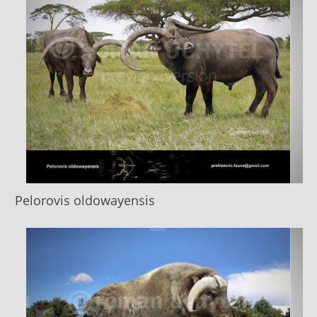
Pelorovis oldоwayensis