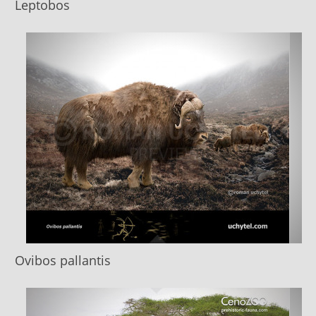
Leptobos
Ovibos pallantis