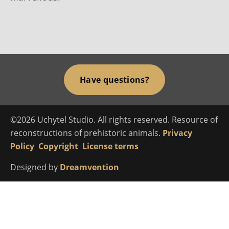
Have questions?
©2026 Uchytel Studio. All rights reserved. Resource of
reconstructions of prehistoric animals.
Privacy
Policy
Copyright
License terms
Designed by
Dreamvention