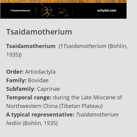
Tsaidamotherium
Tsaidamotherium
(†
Tsaidamotherium
(Bohlin,
1935))
Order:
Artiodactyla
Family:
Bovidae
Subfamily
: Caprinae
Temporal range:
during the Late Miocene of
Northwestern China (Tibetan Plateau)
A typical representative:
Tsaidamotherium
hedini
(Bohlin, 1935)