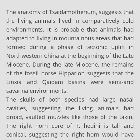
The anatomy of Tsaidamotherium, suggests that
the living animals lived in comparatively cold
environments. It is probable that animals had
adapted to living in mountainous areas that had
formed during a phase of tectonic uplift in
Northwestern China at the beginning of the Late
Miocene. During the late Miocene, the remains
of the fossil horse Hipparion suggests that the
Linxia and Qaidam basins were semi-arid
savanna environments.
The skulls of both species had large nasal
cavities, suggesting the living animals had
broad, vaulted muzzles like those of the takin.
The right horn core of T. hedini is tall and
conical, suggesting the right horn would have