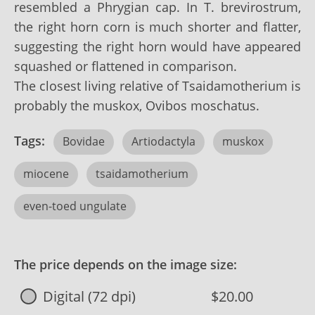
resembled a Phrygian cap. In T. brevirostrum,
the right horn corn is much shorter and flatter,
suggesting the right horn would have appeared
squashed or flattened in comparison.
The closest living relative of Tsaidamotherium is
probably the muskox, Ovibos moschatus.
Tags:
Bovidae
Artiodactyla
muskox
miocene
tsaidamotherium
even-toed ungulate
The price depends on the image size:
Digital (72 dpi)
$20.00