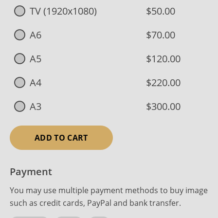
TV (1920x1080)
$50.00
A6
$70.00
A5
$120.00
A4
$220.00
A3
$300.00
ADD TO CART
Payment
You may use multiple payment methods to buy image
such as credit cards, PayPal and bank transfer.