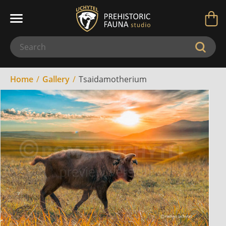
Home
Gallery
Tsaidamotherium