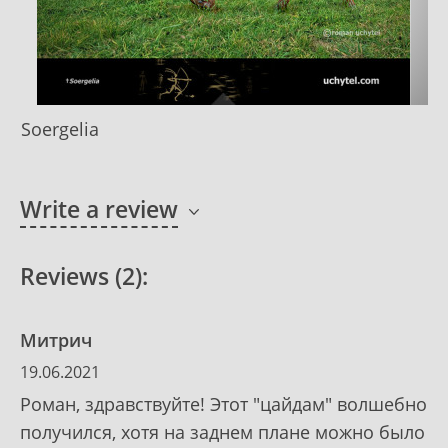
Soergelia
Write a review
Reviews (2):
Митрич
19.06.2021
Роман, здравствуйте! Этот "цайдам" волшебно
получился, хотя на заднем плане можно было