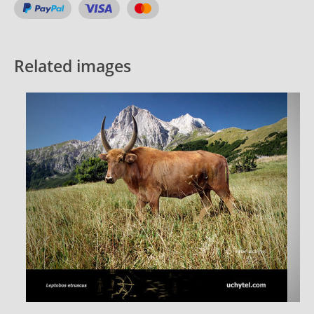
Related images