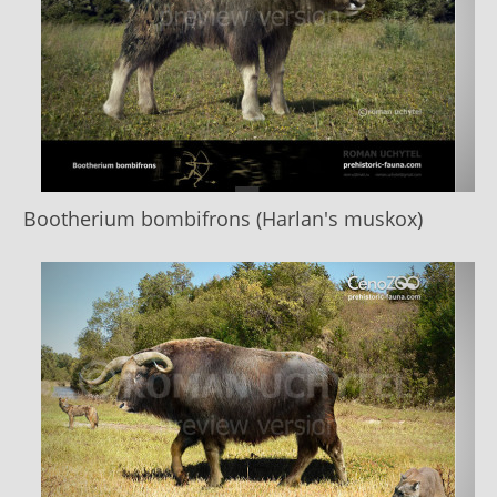
Bootherium bombifrons (Harlan's muskox)