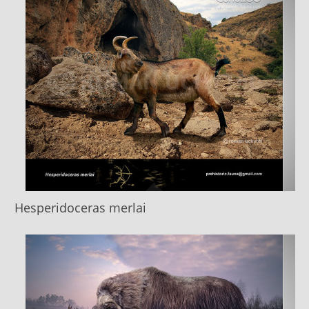
Hesperidoceras merlai