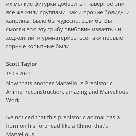
их мелкие фигурки добавить - наверное они
все же жили группами, как и прочие бовиды и
каприны. Было бы чудесно, если бы Вы
смогли всю эту трибу овибовин изваять - и
хедженгий, и урмиатериев, все-таки первые
горные копытные были....
Scott Taylor
15.06.2021
Now thats another Marvellous Prehistoric
Animal reconstruction, amazing and Marvellous
Work.
Ive noticed that this prehistoric animal has a
horn on his forehead like a Rhino, that's
Marvellous.