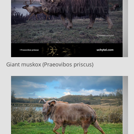
Giant muskox (Praeovibos priscus)