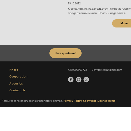
19.10.2012
К сожалению, издательству нужно заплатит
предложений много. Плати - издавайся.
More
Have questions?
Prices
+380506993728
uchytel.team@gmail.com
Cooperation
About Us
Contact Us
d. Resource of reconstructions of prehistoric animals.
Privacy Policy
Copyright
License terms