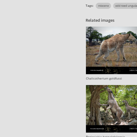
Tags:
miocene
odd-toed ungula
Related images
Chalicotherium goldfussi
Borissiakia betpakdalensis