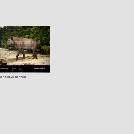
ephalonyx skinneri