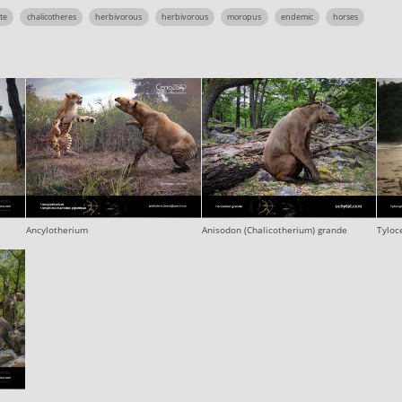
te
chalicotheres
herbivorous
herbivorous
moropus
endemic
horses
Ancylotherium
Anisodon (Chalicotherium) grande
Tyloc