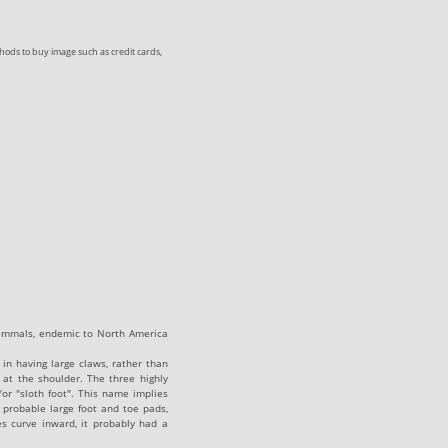
ods to buy image such as credit cards,
ammals, endemic to North America
 in having large claws, rather than
 at the shoulder. The three highly
or "sloth foot". This name implies
o probable large foot and toe pads,
s curve inward, it probably had a