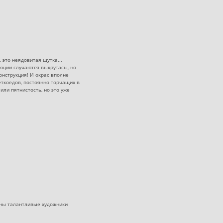
 это неядовитая шутка...
юции случаются выкрутасы, но
онструкция! И окрас вполне
еткоедов, постоянно торчащих в
или пятнистость, но это уже
ужны талантливые художники