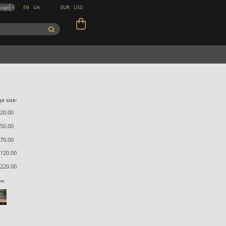
EN
UA
EUR
USD
uage
▼
e size:
20.00
50.00
70.00
120.00
220.00
on: