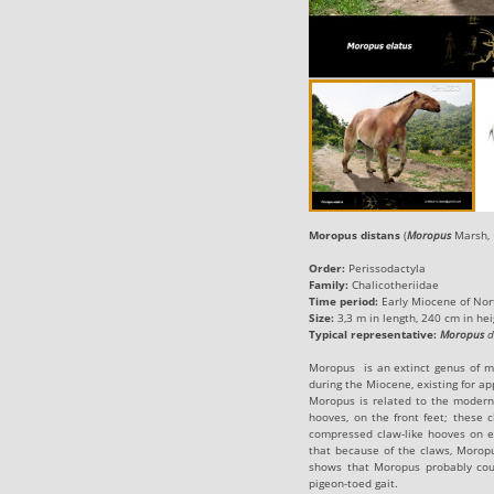
Moropus distans
(
Moropus
Marsh, 
Order:
Perissodactyla
Family:
Chalicotheriidae
Time period:
Early Miocene of No
Size:
3,3 m in length, 240 cm in hei
Typical representative
:
Moropus
d
Moropus is an extinct genus of m
during the Miocene, existing for a
Moropus is related to the modern h
hooves, on the front feet; these 
compressed claw-like hooves on ea
that because of the claws, Morop
shows that Moropus probably coul
pigeon-toed gait.