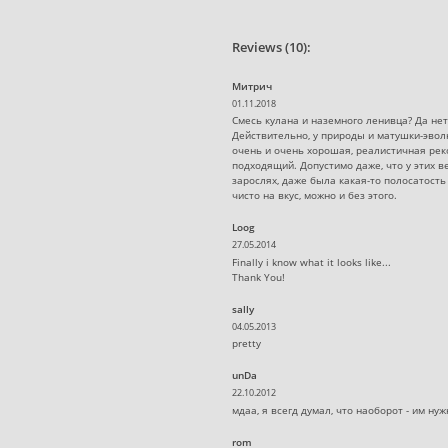
Reviews (10):
Митрич
01.11.2018
Смесь кулана и наземного ленивца? Да нет,
Действительно, у природы и матушки-эвол
очень и очень хорошая, реалистичная рек
подходящий. Допустимо даже, что у этих в
зарослях, даже была какая-то полосатость 
чисто на вкус, можно и без этого.
Loog
27.05.2014
Finally i know what it looks like...
Thank You!
sally
04.05.2013
pretty
unDa
22.10.2012
мдаа, я всегд думал, что наоборот - им н
rom