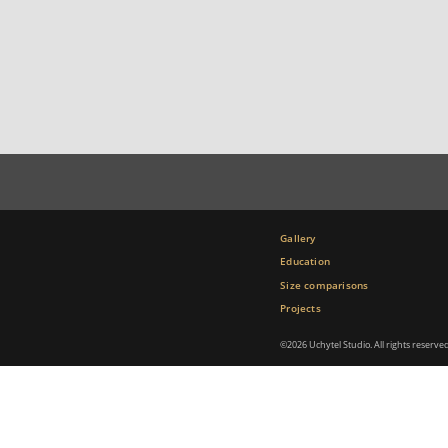
Gallery
Education
Size comparisons
Projects
©2026 Uchytel Studio. All rights reserve