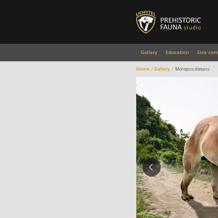
Gallery
Education
Size com
Home
Gallery
Moropus distans