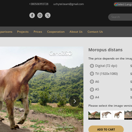
+380506993728
uchytel.team@gmail.com
Select Lang
parisons
Projects
Prices
Cooperation
About Us
Contact Us
Moropus distans
The price depends on the imag
Digital (72 dpi)
$
TV (1920x1080)
$
A6
$
A5
$
A4
$
Please select the image versi
ADD TO CART