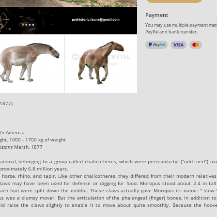
Payment
You may use multiple payment meth
PayPal and bank transfer.
1877)
rth America
ght, 1000 - 1700 kg of weight
istans
Marsh, 1877
ammal, belonging to a group called chalicotheres, which were
perissodactyl
("odd-toed") m
pproximately
6.8
million years
.
orse, rhino, and tapir. Like other chalicotheres, they differed from their modern relatives
claws may have been used for defense or digging for food. Moropus stood about 2.4 m tall
ch foot were split down the middle. These claws actually gave Moropus its name: " slow "
us was a clumsy mover. But the articulation of the
phalangeal
(finger) bones, in addition t
d raise the claws slightly to enable it to move about quite smoothly. Because the hoove