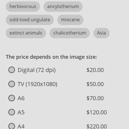
herbivorous
ancylotherium
odd-toed ungulate
miocene
extinct animals
chalicotherium
Asia
The price depends on the image size:
Digital (72 dpi)
$20.00
TV (1920x1080)
$50.00
A6
$70.00
A5
$120.00
A4
$220.00