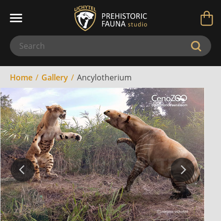
Home
Gallery
Ancylotherium