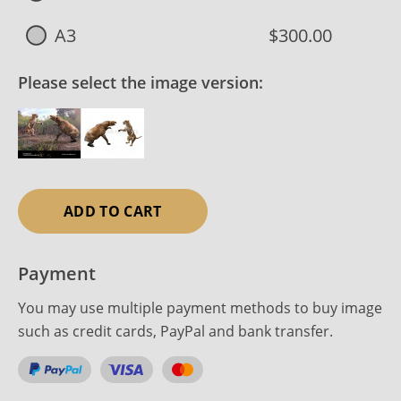
A3
$300.00
Please select the image version:
ADD TO CART
Payment
You may use multiple payment methods to buy image
such as credit cards, PayPal and bank transfer.