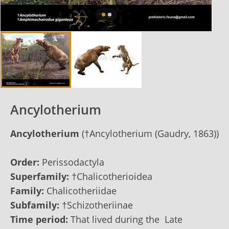
Ancylotherium
Ancylotherium
(†Ancylotherium (Gaudry, 1863))
Order:
Perissodactyla
Superfamily:
†Chalicotherioidea
Family:
Chalicotheriidae
Subfamily:
†Schizotheriinae
Time period:
That lived during the Late