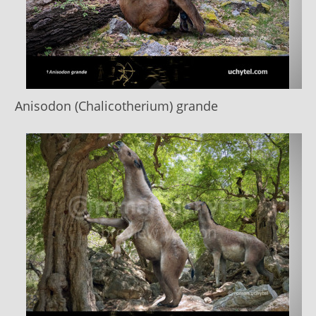
Anisodon (Chalicotherium) grande