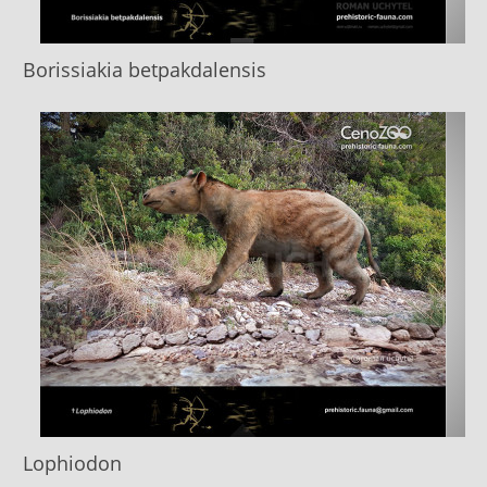
Borissiakia betpakdalensis
Lophiodon