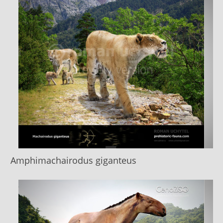
Amphimachairodus giganteus