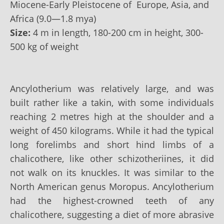
Miocene-Early Pleistocene of Europe, Asia, and
Africa (9.0—1.8 mya)
Size:
4 m in length, 180-200 cm in height, 300-
500 kg of weight
Ancylotherium was relatively large, and was
built rather like a takin, with some individuals
reaching 2 metres high at the shoulder and a
weight of 450 kilograms. While it had the typical
long forelimbs and short hind limbs of a
chalicothere, like other schizotheriines, it did
not walk on its knuckles. It was similar to the
North American genus Moropus. Ancylotherium
had the highest-crowned teeth of any
chalicothere, suggesting a diet of more abrasive