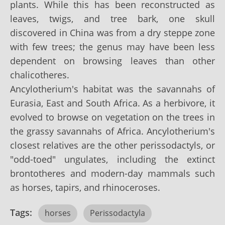
plants. While this has been reconstructed as
leaves, twigs, and tree bark, one skull
discovered in China was from a dry steppe zone
with few trees; the genus may have been less
dependent on browsing leaves than other
chalicotheres.
Ancylotherium's habitat was the savannahs of
Eurasia, East and South Africa. As a herbivore, it
evolved to browse on vegetation on the trees in
the grassy savannahs of Africa. Ancylotherium's
closest relatives are the other perissodactyls, or
"odd-toed" ungulates, including the extinct
brontotheres and modern-day mammals such
as horses, tapirs, and rhinoceroses.
Tags:
horses
Perissodactyla