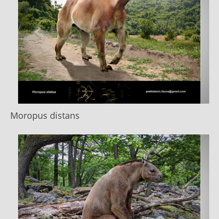
Moropus distans