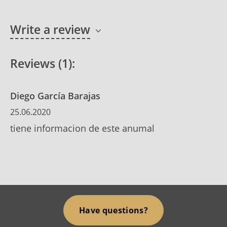
Write a review
Reviews (1):
Diego García Barajas
25.06.2020
tiene informacion de este anumal
Have questions?