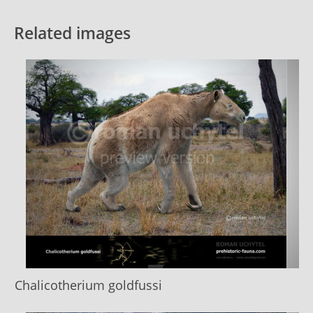
Related images
Chalicotherium goldfussi