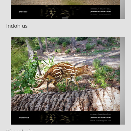
Indohius