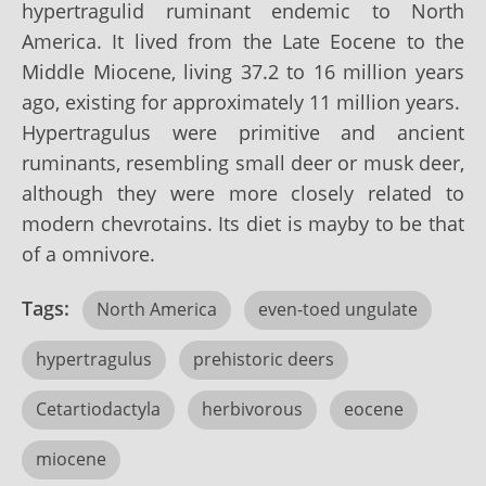
hypertragulid ruminant endemic to North
America. It lived from the Late Eocene to the
Middle Miocene, living 37.2 to 16 million years
ago, existing for approximately 11 million years.
Hypertragulus were primitive and ancient
ruminants, resembling small deer or musk deer,
although they were more closely related to
modern chevrotains. Its diet is mayby to be that
of a omnivore.
Tags:
North America
even-toed ungulate
hypertragulus
prehistoric deers
Cetartiodactyla
herbivorous
eocene
miocene