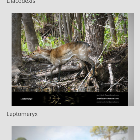
Diacodexis
Leptomeryx