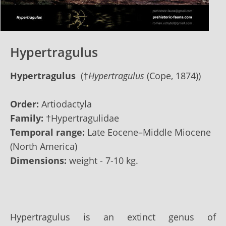
Hypertragulus
Hypertragulus
(†
Hypertragulus
(Cope, 1874))
Order:
Artiodactyla
Family:
†Hypertragulidae
Temporal range:
Late Eocene–Middle Miocene
(North America)
Dimensions:
weight - 7-10 kg.
Hypertragulus is an extinct genus of