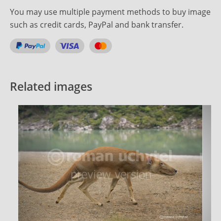
You may use multiple payment methods to buy image
such as credit cards, PayPal and bank transfer.
Related images