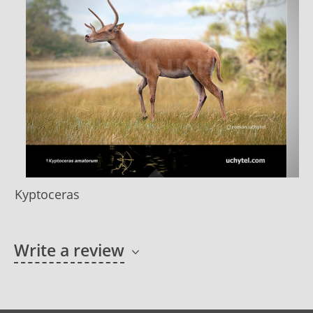
Kyptoceras
Write a review