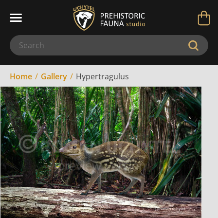
Home
Gallery
Hypertragulus