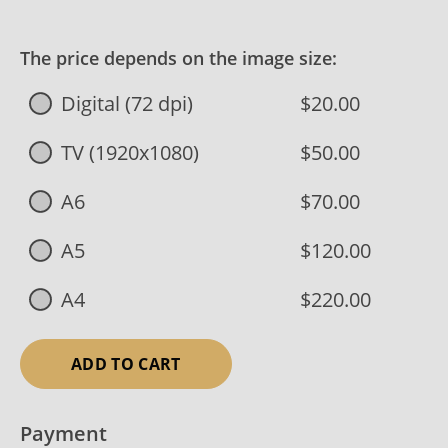
The price depends on the image size:
Digital (72 dpi)
$20.00
TV (1920x1080)
$50.00
A6
$70.00
A5
$120.00
A4
$220.00
ADD TO CART
Payment