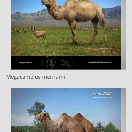
Megacamelus merriami