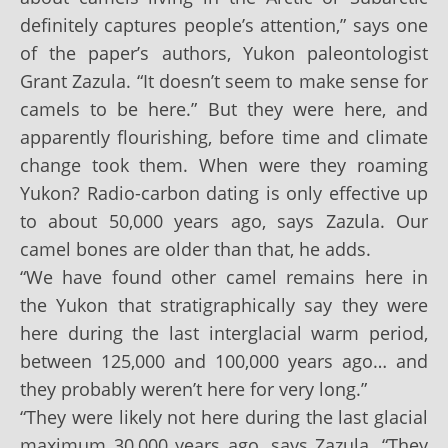
definitely captures people’s attention,” says one
of the paper’s authors, Yukon paleontologist
Grant Zazula. “It doesn’t seem to make sense for
camels to be here.” But they were here, and
apparently flourishing, before time and climate
change took them. When were they roaming
Yukon? Radio-carbon dating is only effective up
to about 50,000 years ago, says Zazula. Our
camel bones are older than that, he adds.
“We have found other camel remains here in
the Yukon that stratigraphically say they were
here during the last interglacial warm period,
between 125,000 and 100,000 years ago… and
they probably weren’t here for very long.”
“They were likely not here during the last glacial
maximum 30,000 years ago, says Zazula. “They