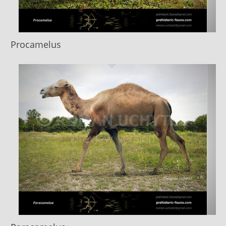
Procamelus