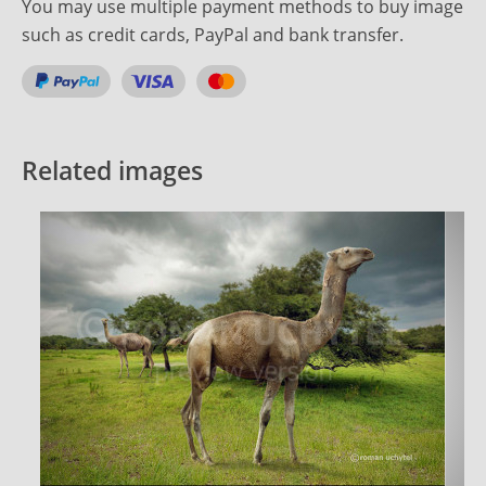
You may use multiple payment methods to buy image
such as credit cards, PayPal and bank transfer.
Related images