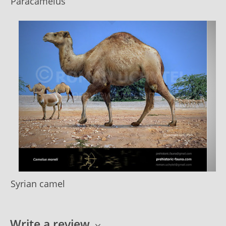
Paracamelus
Syrian camel
Write a review