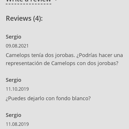
Reviews (4):
Sergio
09.08.2021
Camelops tenía dos jorobas. ¿Podrías hacer una
representación de Camelops con dos jorobas?
Sergio
11.10.2019
¿Puedes dejarlo con fondo blanco?
Sergio
11.08.2019