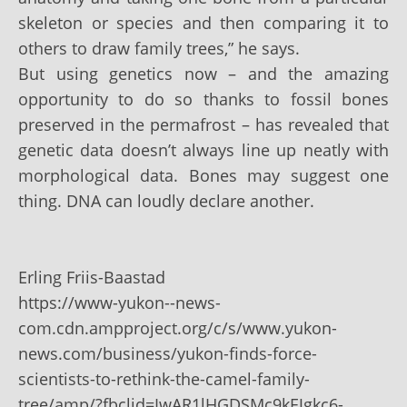
skeleton or species and then comparing it to
others to draw family trees,” he says.
But using genetics now – and the amazing
opportunity to do so thanks to fossil bones
preserved in the permafrost – has revealed that
genetic data doesn’t always line up neatly with
morphological data. Bones may suggest one
thing. DNA can loudly declare another.
Erling Friis-Baastad
https://www-yukon--news-
com.cdn.ampproject.org/c/s/www.yukon-
news.com/business/yukon-finds-force-
scientists-to-rethink-the-camel-family-
tree/amp/?fbclid=IwAR1lHGDSMc9kEJgkc6-