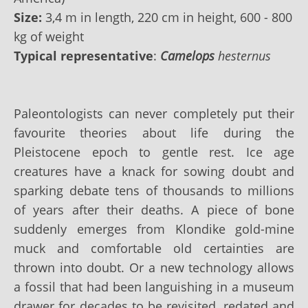
Size:
3,4 m in length, 220 cm in height, 600 - 800
kg of weight
Typical representative
:
Camelops
hesternus
Paleontologists can never completely put their
favourite theories about life during the
Pleistocene epoch to gentle rest. Ice age
creatures have a knack for sowing doubt and
sparking debate tens of thousands to millions
of years after their deaths. A piece of bone
suddenly emerges from Klondike gold-mine
muck and comfortable old certainties are
thrown into doubt. Or a new technology allows
a fossil that had been languishing in a museum
drawer for decades to be revisited, redated and