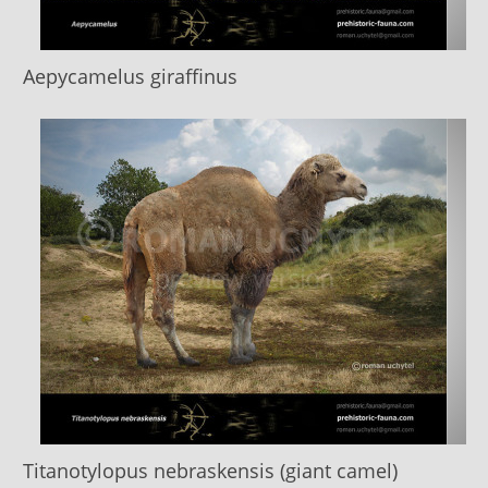
Aepycamelus giraffinus
Titanotylopus nebraskensis (giant camel)