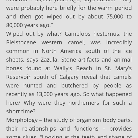
were probably here briefly for the warm period
and then got wiped out by about 75,000 to
80,000 years ago.”
Wiped out by what? Camelops hesternus, the
Pleistocene western camel, was incredibly
common in North America south of the ice
sheets, says Zazula. Stone artifacts and animal
bones found at Wally’s Beach in St. Mary’s
Reservoir south of Calgary reveal that camels
were hunted and butchered by people as
recently as 13,000 years ago. So what happened
here? Why were they northerners for such a
short time?
Morphology – the study of organism body parts,
their relationships and functions – provides
some clues. “Looking at the teeth and shape of