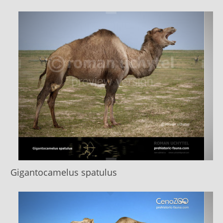
Gigantocamelus spatulus