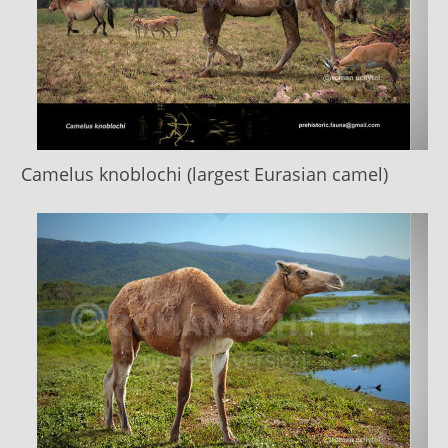
Camelus knoblochi (largest Eurasian camel)