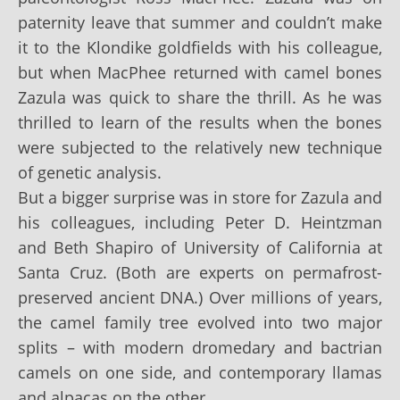
paternity leave that summer and couldn’t make
it to the Klondike goldfields with his colleague,
but when MacPhee returned with camel bones
Zazula was quick to share the thrill. As he was
thrilled to learn of the results when the bones
were subjected to the relatively new technique
of genetic analysis.
But a bigger surprise was in store for Zazula and
his colleagues, including Peter D. Heintzman
and Beth Shapiro of University of California at
Santa Cruz. (Both are experts on permafrost-
preserved ancient DNA.) Over millions of years,
the camel family tree evolved into two major
splits – with modern dromedary and bactrian
camels on one side, and contemporary llamas
and alpacas on the other.