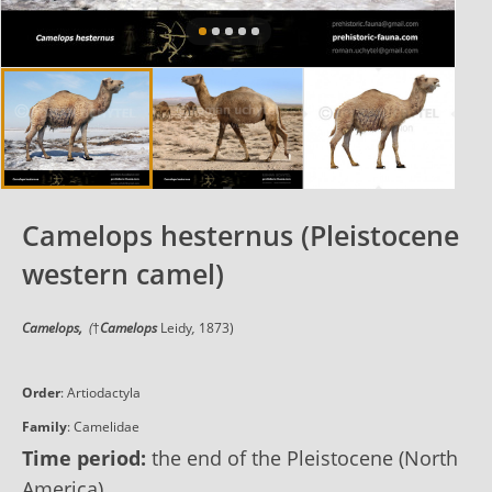
Camelops hesternus (Pleistocene
western camel)
Camelops,
(
†
Camelops
Leidy
,
1873)
Order
:
Artiodactyla
Family
:
Camelidae
Time period:
the end of the Pleistocene (North
America)