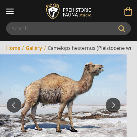
Home
Gallery
Camelops hesternus (Pleistocene west