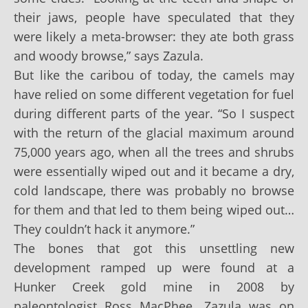
their jaws, people have speculated that they
were likely a meta-browser: they ate both grass
and woody browse,” says Zazula.
But like the caribou of today, the camels may
have relied on some different vegetation for fuel
during different parts of the year. “So I suspect
with the return of the glacial maximum around
75,000 years ago, when all the trees and shrubs
were essentially wiped out and it became a dry,
cold landscape, there was probably no browse
for them and that led to them being wiped out…
They couldn’t hack it anymore.”
The bones that got this unsettling new
development ramped up were found at a
Hunker Creek gold mine in 2008 by
paleontologist Ross MacPhee. Zazula was on