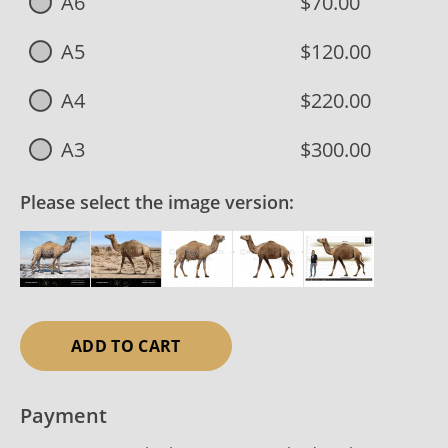
A6
$70.00
A5
$120.00
A4
$220.00
A3
$300.00
Please select the image version:
ADD TO CART
Payment