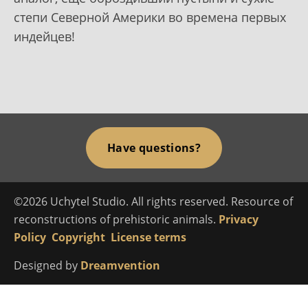
степи Северной Америки во времена первых
индейцев!
Have questions?
©2026 Uchytel Studio. All rights reserved. Resource of
reconstructions of prehistoric animals.
Privacy
Policy
Copyright
License terms
Designed by
Dreamvention