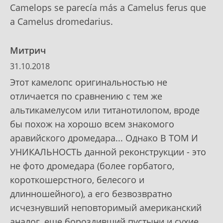
Camelops se parecía más a Camelus ferus que
a Camelus dromedarius.
Митрич
31.10.2018
Этот камелопс оригинальностью не
отличается по сравнению с тем же
альтикамелусом или титанотилопом, вроде
бы похож на хорошо всем знакомого
аравийского дромедара... Однако В ТОМ И
УНИКАЛЬНОСТЬ данной реконструкции - это
не фото дромедара (более горбатого,
короткошерстного, белесого и
длинношейного), а его безвозвратно
исчезнувший неповторимый американский
аналог, еще бороздивший пустыни и сухие