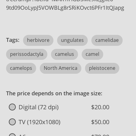
9td09OoLypJ5VOWBLg8rSRiKOvct6PFr1ItQJapg
Tags:
herbivore
ungulates
camelidae
perissodactyla
camelus
camel
camelops
North America
pleistocene
The price depends on the image size:
Digital (72 dpi)
$20.00
TV (1920x1080)
$50.00