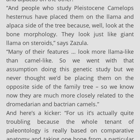
“And people who study Pleistocene Camelops
hesternus have placed them on the llama and
alpaca side of the tree because, well, look at the
bone morphology. They look just like giant
llama on steroids,” says Zazula.
“Many of their features … look more llama-like
than camel-like. So we went with that
assumption doing this genetic study but we
never thought we’d be placing them on the
opposite side of the family tree – so we know
now they are much more closely related to the
dromedarian and bactrian camels.”
And here’s a kicker: “For us it’s actually quite
troubling because the whole tenant of
paleontology is really based on comparative
anatomy and taking one bone from a particular