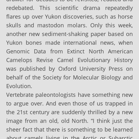
redebated. This scientific drama repeatedly
flares up over Yukon discoveries, such as horse
skulls and mastodon molars. Only this week,
another new sediment-shaking paper based on
Yukon bones made international news, when
Genomic Data from Extinct North American
Camelops Revise Camel Evolutionary History
was published by Oxford University Press on
behalf of the Society for Molecular Biology and
Evolution.
Vertebrate paleontologists have something new
to argue over. And even those of us trapped in
the 21st century are suddenly thrilled by a new
image from an old, old North. “I think just the
sheer fact that there is something to be learned
about camels living in the Arctic or Subarctic