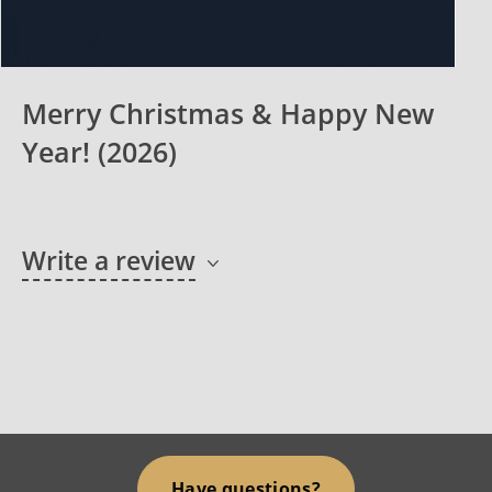
Merry Christmas & Happy New
Year! (2026)
Write a review
Have questions?