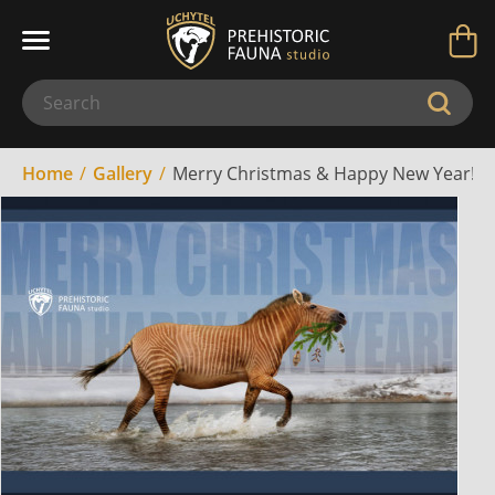
Home
Gallery
Merry Christmas & Happy New Year! (2