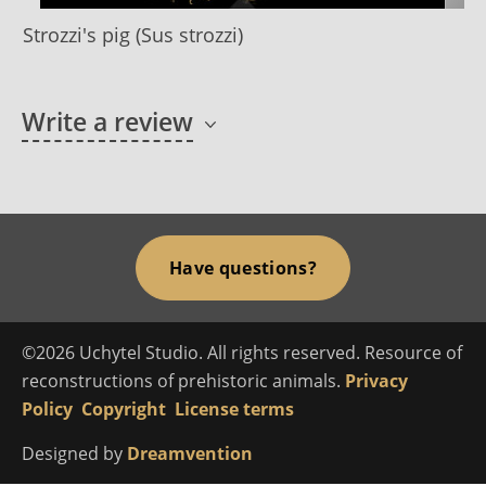
Strozzi's pig (Sus strozzi)
Write a review
Have questions?
©2026 Uchytel Studio. All rights reserved. Resource of
reconstructions of prehistoric animals.
Privacy
Policy
Copyright
License terms
Designed by
Dreamvention