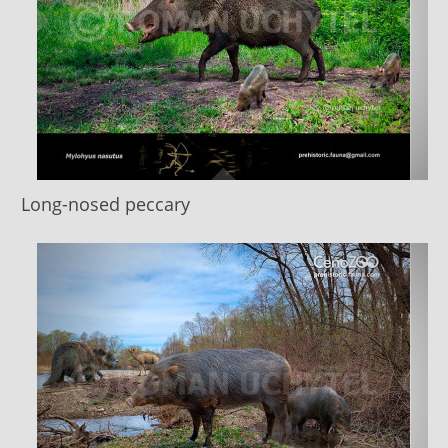
Long-nosed peccary