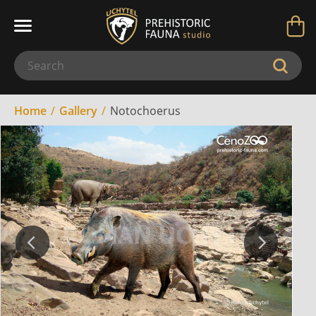
Home
Gallery
Notochoerus