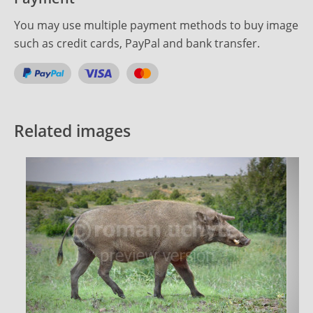
You may use multiple payment methods to buy image
such as credit cards, PayPal and bank transfer.
Related images