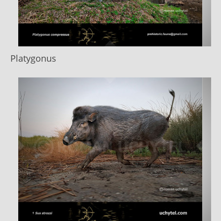
Platygonus