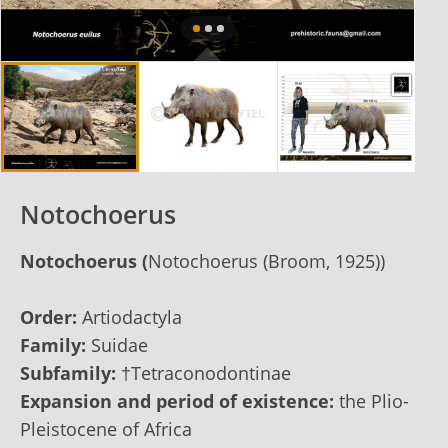
Notochoerus
Notochoerus
(
Notochoerus (Broom, 1925))
Order:
Artiodactyla
Family:
Suidae
Subfamily:
†Tetraconodontinae
Expansion and period of existence:
the Plio-
Pleistocene of Africa