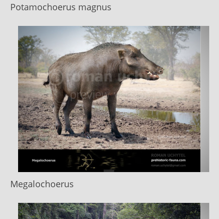
Potamochoerus magnus
Megalochoerus