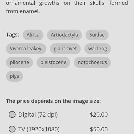
ornamental growths on their skulls, formed
from enamel.
Tags:
Africa
Artiodactyla
Suidae
Viverra leakeyi
giant civet
warthog
pliocene
pleistocene
notochoerus
pigs
The price depends on the image size:
Digital (72 dpi)
$20.00
TV (1920x1080)
$50.00