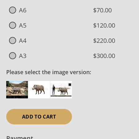
A6
$70.00
A5
$120.00
A4
$220.00
A3
$300.00
Please select the image version:
ADD TO CART
Payment