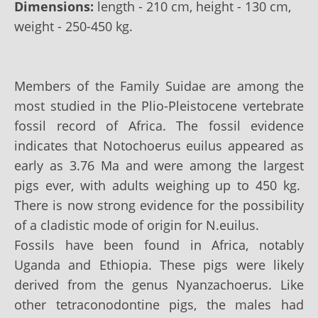
Dimensions:
length - 210 cm, height - 130 cm,
weight - 250-450 kg.
Members of the Family Suidae are among the
most studied in the Plio-Pleistocene vertebrate
fossil record of Africa. The fossil evidence
indicates that Notochoerus euilus appeared as
early as 3.76 Ma and were among the largest
pigs ever, with adults weighing up to 450 kg.
There is now strong evidence for the possibility
of a cladistic mode of origin for N.euilus.
Fossils have been found in Africa, notably
Uganda and Ethiopia. These pigs were likely
derived from the genus Nyanzachoerus. Like
other tetraconodontine pigs, the males had