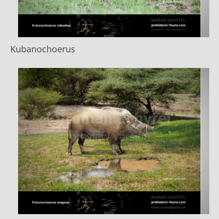
Kubanochoerus