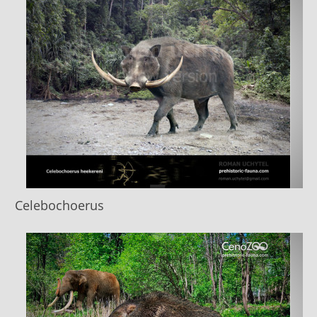
Celebochoerus