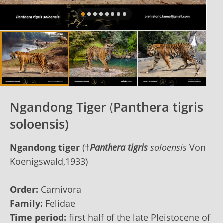
Ngandong Tiger (Panthera tigris
soloensis)
Ngandong tiger
(†
Panthera tigris
soloensis
Von
Koenigswald,1933)
Order:
Carnivora
Family:
Felidae
Time period:
first half of the late Pleistocene of