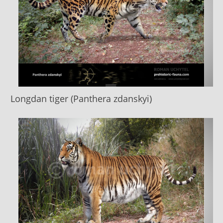
Longdan tiger (Panthera zdanskyi)