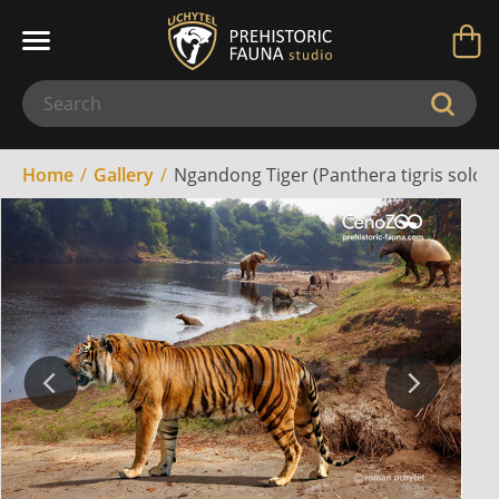
Home
Gallery
Ngandong Tiger (Panthera tigris soloen