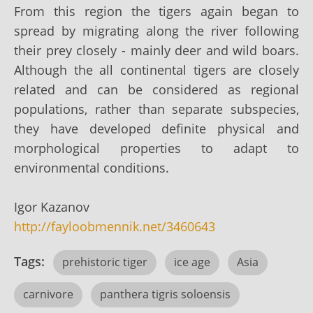
From this region the tigers again began to
spread by migrating along the river following
their prey closely - mainly deer and wild boars.
Although the all continental tigers are closely
related and can be considered as regional
populations, rather than separate subspecies,
they have developed definite physical and
morphological properties to adapt to
environmental conditions.
Igor Kazanov
http://fayloobmennik.net/3460643
Tags:
prehistoric tiger
ice age
Asia
carnivore
panthera tigris soloensis