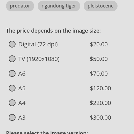
predator
ngandong tiger
pleistocene
The price depends on the image size:
Digital (72 dpi)
$20.00
TV (1920x1080)
$50.00
A6
$70.00
A5
$120.00
A4
$220.00
A3
$300.00
Please select the image version: