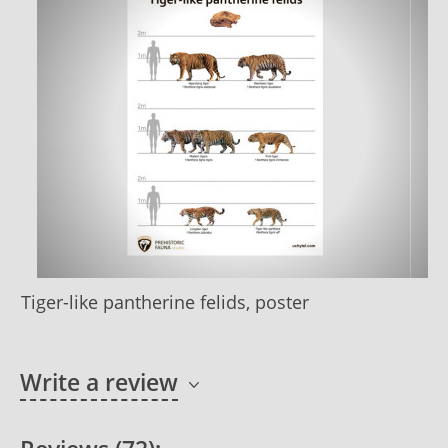
Tiger-like pantherine felids, poster
Write a review