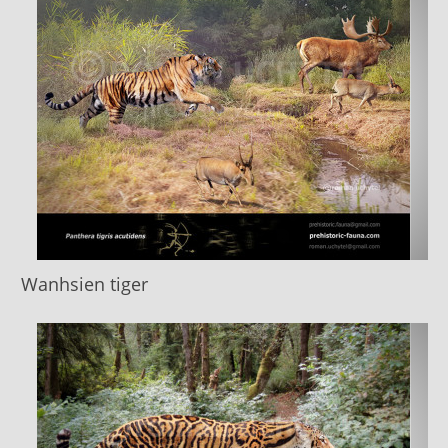
Wanhsien tiger