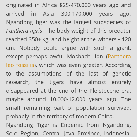
originated in Africa 825-470.000 years ago and
arrived in Asia 300-170.000 years ago.
Ngandong tiger was the largest subspecies of
Panthera tigris
. The body weight of this predator
reached 350+ kg, and height at the withers - 120
cm. Nobody could argue with such a giant,
except perhaps awful Mosbach lion (
Panthera
leo fossilis
), which was even greater. According
to the assumptions of the last of genetic
research, the tigers have almost entirely
disappeared at the end of the Pleistocene era,
maybe around 10.000-12.000 years ago. The
small remaining part of population survived,
probably in the territory of modern China.
Ngandong Tiger is Endemic from Ngandong,
Solo Region, Central Java Province, Indonesia.