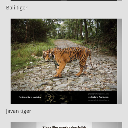
Bali tiger
Javan tiger