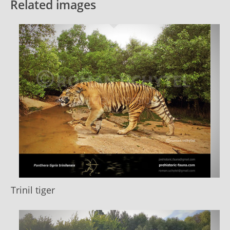
Related images
Trinil tiger