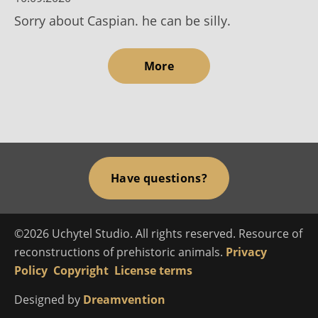
Sorry about Caspian. he can be silly.
More
Have questions?
©2026 Uchytel Studio. All rights reserved. Resource of
reconstructions of prehistoric animals.
Privacy
Policy
Copyright
License terms
Designed by
Dreamvention