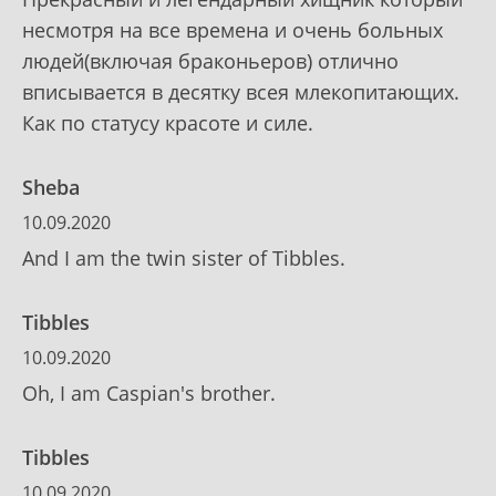
несмотря на все времена и очень больных
людей(включая браконьеров) отлично
вписывается в десятку всея млекопитающих.
Как по статусу красоте и силе.
Sheba
10.09.2020
And I am the twin sister of Tibbles.
Tibbles
10.09.2020
Oh, I am Caspian's brother.
Tibbles
10.09.2020