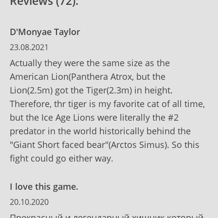
Reviews (72):
D'Monyae Taylor
23.08.2021
Actually they were the same size as the
American Lion(Panthera Atrox, but the
Lion(2.5m) got the Tiger(2.3m) in height.
Therefore, thr tiger is my favorite cat of all time,
but the Ice Age Lions were literally the #2
predator in the world historically behind the
"Giant Short faced bear"(Arctos Simus). So this
fight could go either way.
I love this game.
20.10.2020
Прекрасный и легендарный хищник который