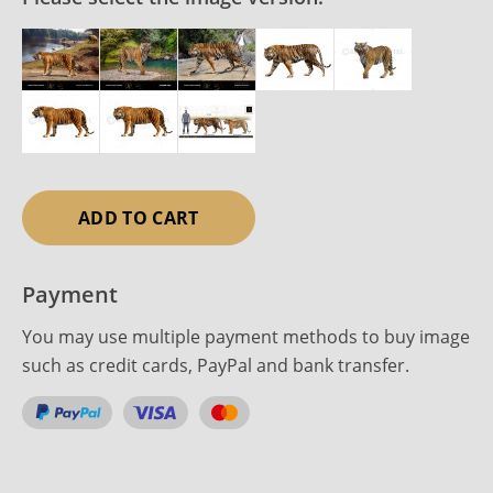
ADD TO CART
Payment
You may use multiple payment methods to buy image
such as credit cards, PayPal and bank transfer.