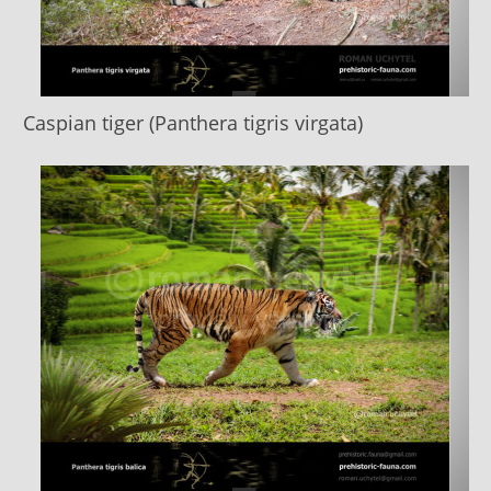
Caspian tiger (Panthera tigris virgata)