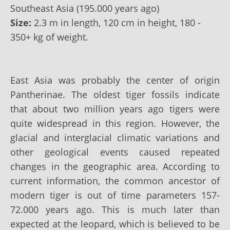
Southeast Asia (195.000 years ago)
Size:
2.3 m in length, 120 cm in height, 180 -
350+ kg of weight.
East Asia was probably the center of origin
Pantherinae. The oldest tiger fossils indicate
that about two million years ago tigers were
quite widespread in this region. However, the
glacial and interglacial climatic variations and
other geological events caused repeated
changes in the geographic area. According to
current information, the common ancestor of
modern tiger is out of time parameters 157-
72.000 years ago. This is much later than
expected at the leopard, which is believed to be