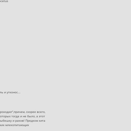
ocetus
ь и утконос...
окодил",причем, скорее всего,
торых тогда и не было, а этот
рыбешку и раков! Предком кита
рских млекопитающих