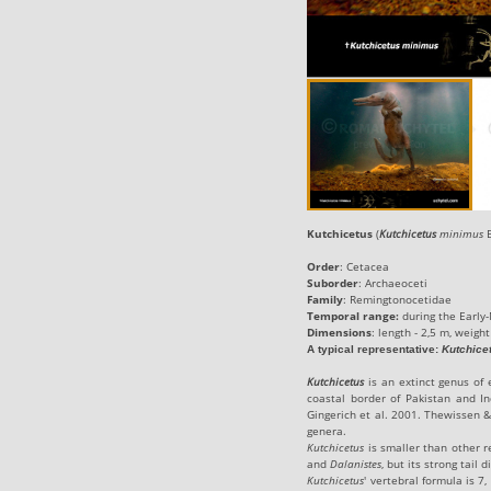
Kutchicetus
(
Kutchicetus
minimus
B
Order
: Cetacea
Suborder
:
Archaeoceti
Family
:
Remingtonocetidae
Temporal range:
during the
Early
-
Dimensions
: length - 2,5 m, weight
A typical representative
:
Kutchice
Kutchicetus
is an extinct genus of 
coastal border of Pakistan and In
Gingerich et al. 2001. Thewissen &
genera.
Kutchicetus
is smaller than other r
and
Dalanistes
, but its strong tail 
Kutchicetus
' vertebral formula is 7