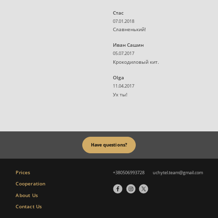
Стас
07.01.2018
Славненький!
Иван Сашин
05.07.2017
Крокодиловый кит.
Olga
11.04.2017
Ух ты!
Have questions?
Prices
+380506993728
uchytel.team@gmail.com
Cooperation
About Us
Contact Us