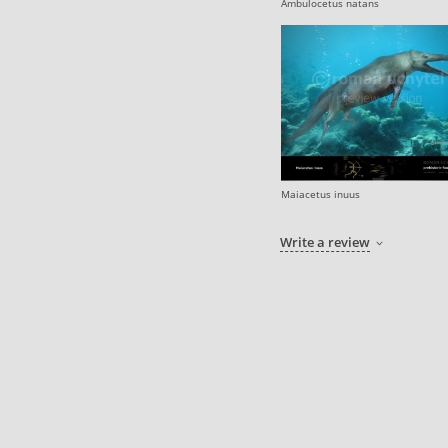
Ambulocetus natans
Maiacetus inuus
Write a review