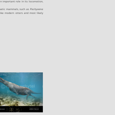
n important role in its locomotion,
aquatic mammals, such as
Pachyaena
ike modern otters and most likely