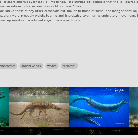
o its short and relatively gracile limb bones. This morphology suggests that the tail played a
most vertebrae indicates
Kutchicetus
did not have flukes.
 are unlike those of any other cetaceans but similar to those of some land-living or semi-
 sacrum were probably weight-bearing and it probably swam using undulatory movements l
ion represents a transitional stage in whale evolution.
rchaeocetes
ancient whales
whales
cetaceans