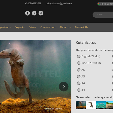
+380506993728
uchytel.team@gmail.com
Select Lang
parisons
Projects
Prices
Cooperation
About Us
Contact Us
Kutchicetus
The price depends on the imag
Digital (72 dpi)
$
TV (1920x1080)
$
A6
$
A5
$
A4
$
A3
$
Please select the image versi