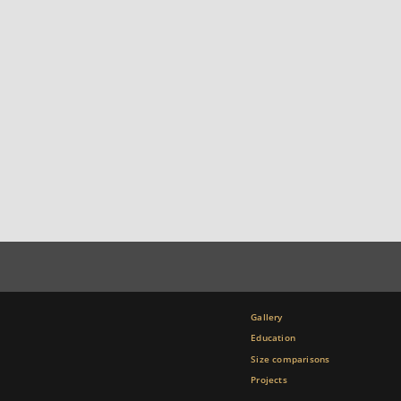
Gallery
Education
Size comparisons
Projects