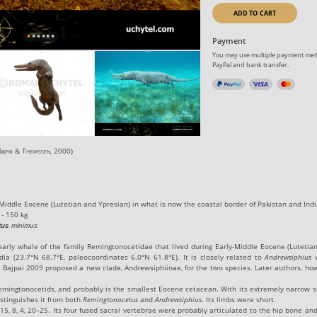
ADD TO CART
Payment
You may use multiple payment meth
PayPal and bank transfer.
ajpai
&
Thewissen
, 2000
)
Middle Eocene
(Lutetian and Ypresian) in what is now the coastal border of Pakistan and Indi
 - 150 kg
tus
minimus
early whale of the family Remingtonocetidae that lived during
Early
-
Middle Eocene
(Lutetia
dia (
23.7°N 68.7°E
, paleocoordinates
6.0°N 61.8°E
). It is closely related to
Andrewsiphius
w
 Bajpai 2009 proposed a new clade, Andrewsiphiinae, for the two species. Later authors, how
emingtonocetids, and probably is the smallest Eocene cetacean. With its extremely narrow s
distinguishes it from both
Remingtonocetus
and
Andrewsiphius
. Its limbs were short.
, 15, 8, 4, 20–25. Its four fused sacral vertebrae were probably articulated to the hip bone 