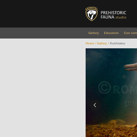
Gallery
Education
Size com
Home
Gallery
Kutchicetus