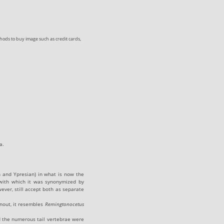
ods to buy image such as credit cards,
a.
n and Ypresian) in what is now the
ith which it was synonymized by
ever, still accept both as separate
nout, it resembles
Remingtonocetus
and the numerous tail vertebrae were