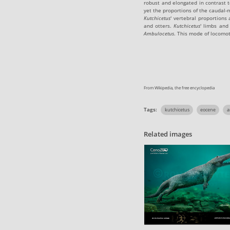
robust and elongated in contrast t
yet the proportions of the caudal-
Kutchicetus
' vertebral proportions
and otters.
Kutchicetus
' limbs and
Ambulocetus
. This mode of locomot
From Wikipedia, the free encyclopedia
Tags:
kutchicetus
eocene
a
Related images