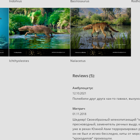
Indohius
Basilosaurus
Rodh
Ichthyolestes
Nalacetus
Reviews (5):
Амбулоцетус
12.10.2021
Полюбили друг друга как-то гавиал, выхухол
Митрич
01.11.2018
Шедевр! Своеобразный млекопитающий "кр
пресноводный, заменитель речных выдр, ко
уже в реках Южной Азии терроризировал 
он не был и исчез бесследно, киты от мо
"крокодилов" произошли.