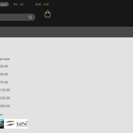
EN
UA
EUR
USD
uage
▼
e size:
20.00
50.00
70.00
120.00
220.00
300.00
on: