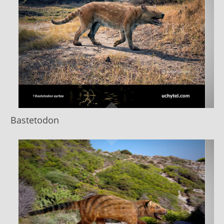
Bastetodon