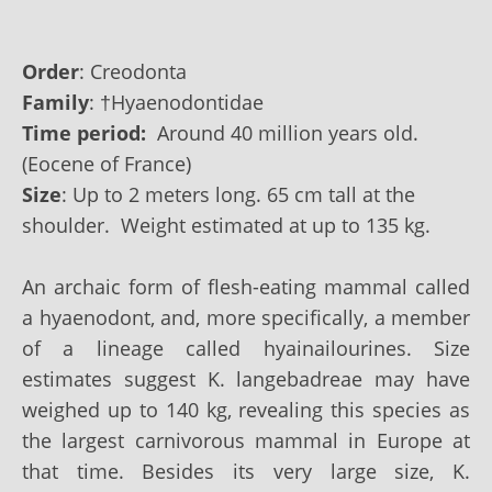
Order
: Creodonta
Family
:
†
Hyaenodontidae
Time period:
Around 40 million years old.
(Eocene of France)
Size
: Up to‭ 2 ‬meters long. 65 ‬cm tall at the
shoulder. Weight estimated at up to‭ 135‭ ‬kg.
An archaic form of flesh-eating mammal called
a hyaenodont, and, more specifically, a member
of a lineage called hyainailourines. Size
estimates suggest K. langebadreae may have
weighed up to 140 kg, revealing this species as
the largest carnivorous mammal in Europe at
that time. Besides its very large size, K.