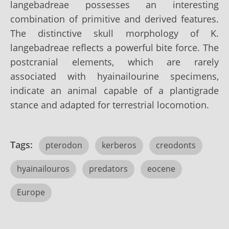
langebadreae possesses an interesting
combination of primitive and derived features.
The distinctive skull morphology of K.
langebadreae reflects a powerful bite force. The
postcranial elements, which are rarely
associated with hyainailourine specimens,
indicate an animal capable of a plantigrade
stance and adapted for terrestrial locomotion.
Tags:
pterodon
kerberos
creodonts
hyainailouros
predators
eocene
Europe