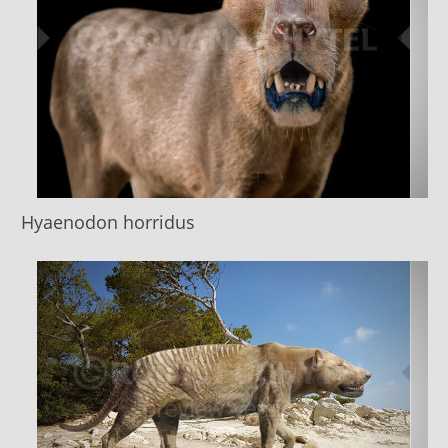
Hyaenodon horridus