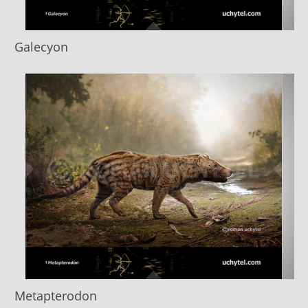
Galecyon
Metapterodon