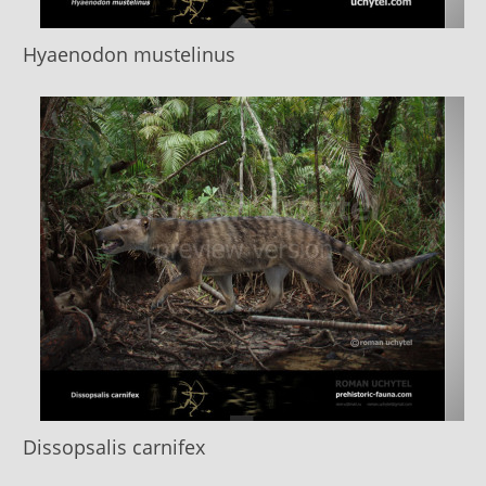
Hyaenodon mustelinus
Dissopsalis carnifex