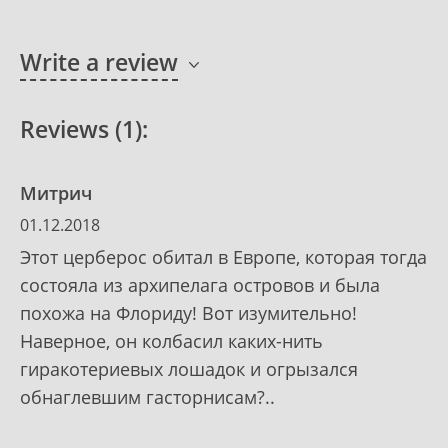
Write a review
Reviews (1):
Митрич
01.12.2018
Этот церберос обитал в Европе, которая тогда
состояла из архипелага островов и была
похожа на Флориду! Вот изумительно!
Наверное, он колбасил каких-нить
гиракотериевых лошадок и огрызался
обнаглевшим гасторнисам?..