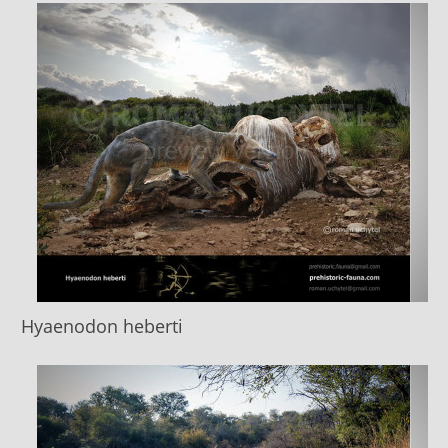
Hyaenodon heberti