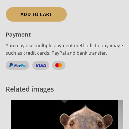
ADD TO CART
Payment
You may use multiple payment methods to buy image
such as credit cards, PayPal and bank transfer.
Related images