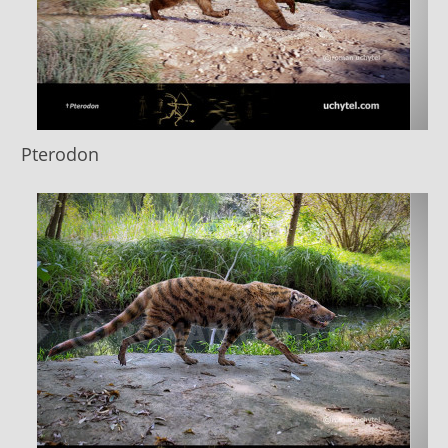
Pterodon