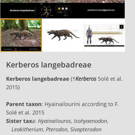
Kerberos langebadreae
Kerberos langebadreae
(
†
Kerberos
Solé et al.
2015)
Parent taxon
: Hyainailourini according to F.
Solé et al. 2015
Sister tax
a:
Hyainailouros
,
Isohyaenodon
,
Leakitherium
,
Pterodon
,
Sivapterodon