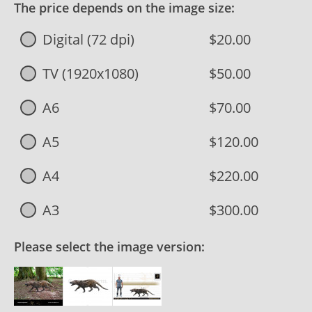
The price depends on the image size:
Digital (72 dpi)
$20.00
TV (1920x1080)
$50.00
A6
$70.00
A5
$120.00
A4
$220.00
A3
$300.00
Please select the image version: