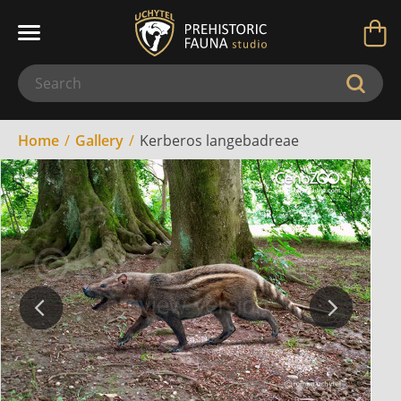
Home
Gallery
Kerberos langebadreae