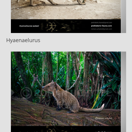
Hyaenaelurus