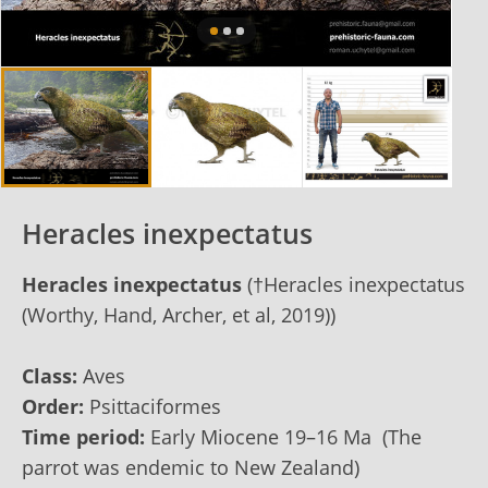
Heracles inexpectatus
Heracles inexpectatus
(†Heracles inexpectatus
(Worthy, Hand, Archer, et al, 2019))
Class:
Aves
Order:
Psittaciformes
Time period:
Early Miocene 19–16 Ma (The
parrot was endemic to New Zealand)