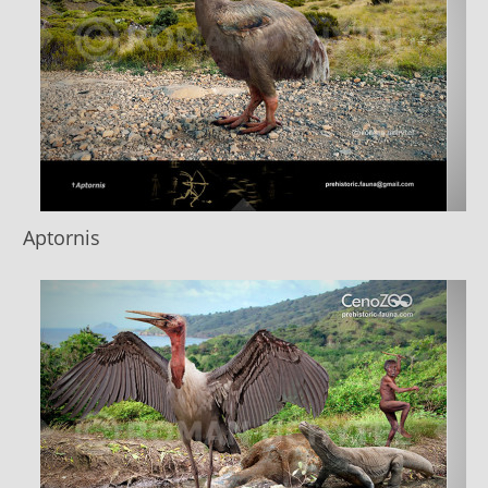
Aptornis