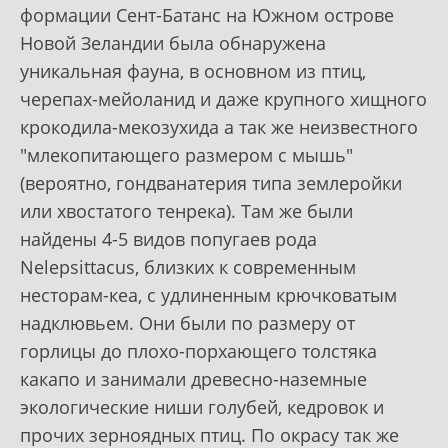
формации Сент-Батанс на Южном острове
Новой Зеландии была обнаружена
уникальная фауна, в основном из птиц,
черепах-мейоланид и даже крупного хищного
крокодила-мекозухида а так же неизвестного
"млекопитающего размером с мышь"
(вероятно, гондванатерия типа землеройки
или хвостатого тенрека). Там же были
найдены 4-5 видов попугаев рода
Nelepsittacus, близких к современным
несторам-кеа, с удлиненным крючковатым
надклювьем. Они были по размеру от
горлицы до плохо-порхающего толстяка
какапо и занимали древесно-наземные
экологические ниши голубей, кедровок и
прочих зерноядных птиц. По окрасу так же