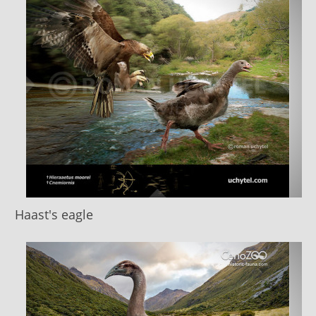
Haast's eagle