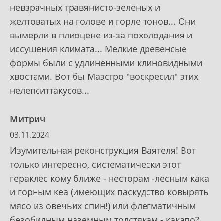
невзрачных травянисто-зеленых и
желтоватых на голове и горле тонов... Они
вымерли в плиоцене из-за похолодания и
иссушения климата... Мелкие древенсые
формы были с удлиненными клиновидными
хвостами. Вот бы Маэстро "воскресил" этих
нелепситтакусов...
Митрич
03.11.2024
Изумительная реконструкция Ваятеля! Вот
только интересно, систематически этот
гераклес кому ближе - несторам -лесным кака
и горным кеа (имеющих паскудство ковырять
мясо из овечьих спин!) или флегматичным
безобидным наземным толстякам - какапо?