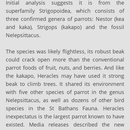
Initial analysis suggests it is from the
superfamily Strigopoidea, which consists of
three confirmed genera of parrots: Nestor (kea
and kaka), Strigops (kakapo) and the fossil
Nelepsittacus.
The species was likely flightless, its robust beak
could crack open more than the conventional
parrot foods of fruit, nuts, and berries. And like
the kakapo, Heracles may have used it strong
beak to climb trees. It shared its environment
with five other species of parrot in the genus
Nelepsittacus, as well as dozens of other bird
species in the St Bathans Fauna. Heracles
inexpectatus is the largest parrot known to have
existed. Media releases described the new