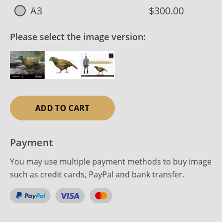
A3
$300.00
Please select the image version:
ADD TO CART
Payment
You may use multiple payment methods to buy image
such as credit cards, PayPal and bank transfer.