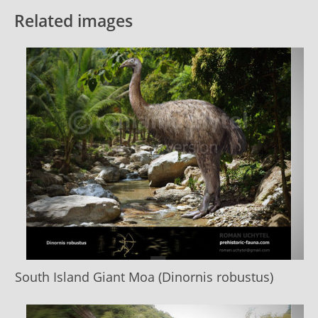
Related images
South Island Giant Moa (Dinornis robustus)