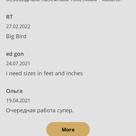
RT
27.02.2022
Big Bird
ed gon
24.07.2021
i need sizes in feet and inches
Ольга
19.04.2021
Очередная работа супер.
More