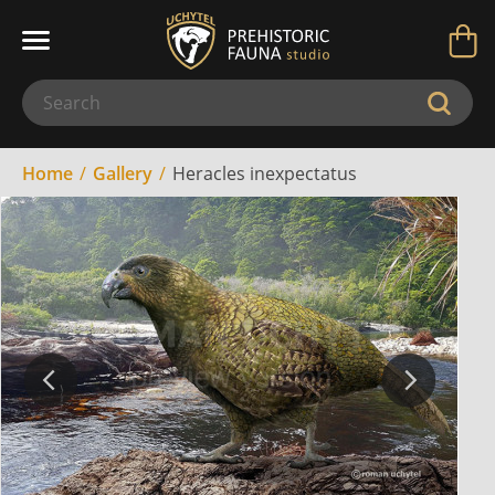
Home
Gallery
Heracles inexpectatus