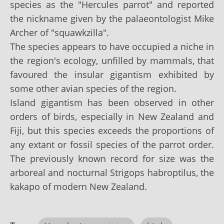
species as the "Hercules parrot" and reported
the nickname given by the palaeontologist Mike
Archer of "squawkzilla".
The species appears to have occupied a niche in
the region's ecology, unfilled by mammals, that
favoured the insular gigantism exhibited by
some other avian species of the region.
Island gigantism has been observed in other
orders of birds, especially in New Zealand and
Fiji, but this species exceeds the proportions of
any extant or fossil species of the parrot order.
The previously known record for size was the
arboreal and nocturnal Strigops habroptilus, the
kakapo of modern New Zealand.