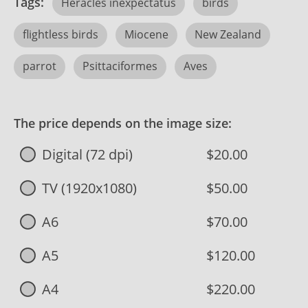
Tags:
Heracles inexpectatus
birds
flightless birds
Miocene
New Zealand
parrot
Psittaciformes
Aves
The price depends on the image size:
Digital (72 dpi)
$20.00
TV (1920x1080)
$50.00
A6
$70.00
A5
$120.00
A4
$220.00