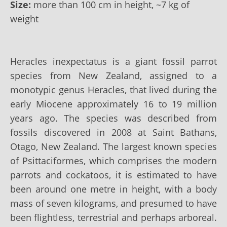
Size:
more than 100 cm in height, ~7 kg of
weight
Heracles inexpectatus is a giant fossil parrot
species from New Zealand, assigned to a
monotypic genus Heracles, that lived during the
early Miocene approximately 16 to 19 million
years ago. The species was described from
fossils discovered in 2008 at Saint Bathans,
Otago, New Zealand. The largest known species
of Psittaciformes, which comprises the modern
parrots and cockatoos, it is estimated to have
been around one metre in height, with a body
mass of seven kilograms, and presumed to have
been flightless, terrestrial and perhaps arboreal.