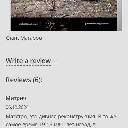
Giant Marabou
Write a review
Reviews (6):
Митрич
06.12.2024
Маэстро, это дивная реконструкция. В то же
самое время 19-16 млн. лет назад, в