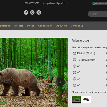
+380506993728
uchytel.team@gmail.com
Select Lang
parisons
Projects
Prices
Cooperation
About Us
Contact Us
Ailurarctos
The price depends on the imag
Digital (72 dpi)
$
TV (1920x1080)
$
A6
$
A5
$
A4
$
A3
$
Please select the image versi