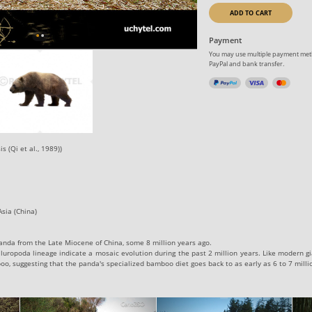
ADD TO CART
Payment
You may use multiple payment meth
PayPal and bank transfer.
s (Qi et al., 1989))
sia (China)
 panda from the Late Miocene of China, some 8 million years ago.
Ailuropoda lineage indicate a mosaic evolution during the past 2 million years. Like modern gi
oo, suggesting that the panda's specialized bamboo diet goes back to as early as 6 to 7 milli