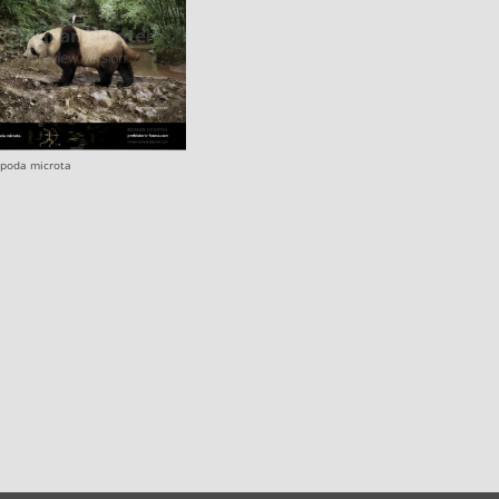
opoda microta