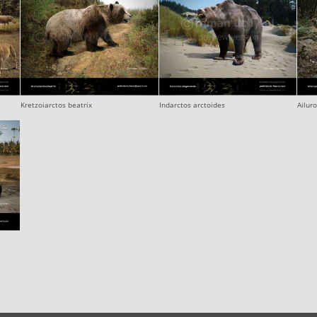
Kretzoiarctos beatrix
Indarctos arctoides
Ailur