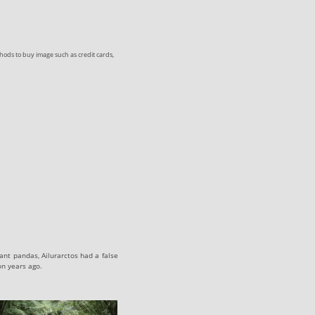
ods to buy image such as credit cards,
ant pandas, Ailurarctos had a false
on years ago.