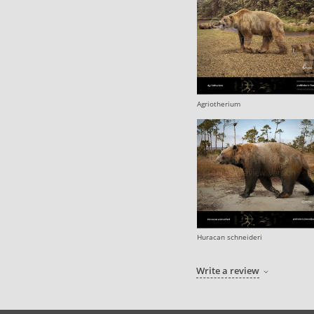
Agriotherium
Huracan schneideri
Write a review