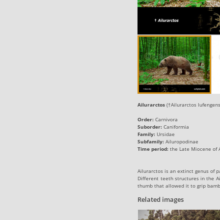
Ailurarctos
(†Ailurarctos lufengensi
Order:
Carnivora
Suborder:
Caniformia
Family:
Ursidae
Subfamily:
Ailuropodinae
Time period:
the Late Miocene of A
Ailurarctos is an extinct genus of
Different teeth structures in the 
thumb that allowed it to grip bamb
Related images