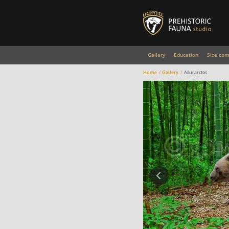
Gallery
Education
Size com
Home
Gallery
Ailurarctos