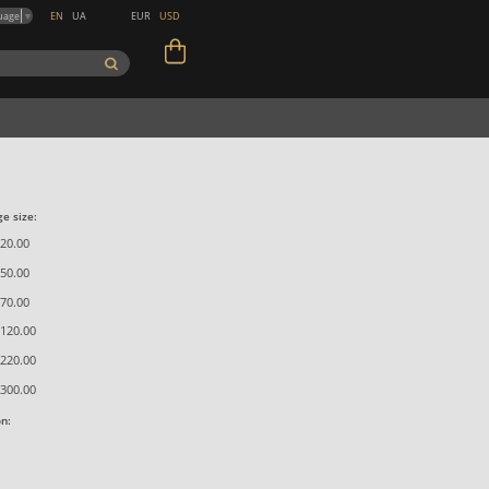
EN
UA
EUR
USD
uage
▼
e size:
20.00
50.00
70.00
120.00
220.00
300.00
on: