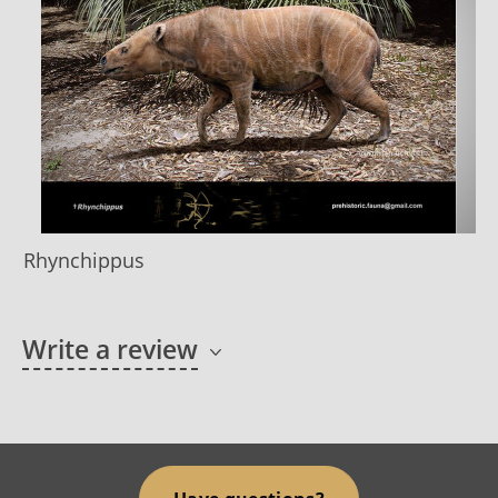
Rhynchippus
Write a review