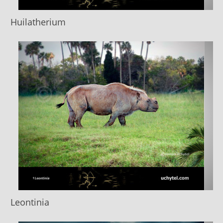
Huilatherium
Leontinia