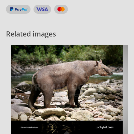
Related images