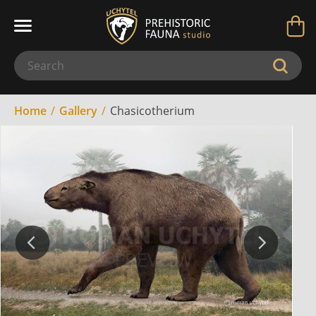
Home
Gallery
Chasicotherium