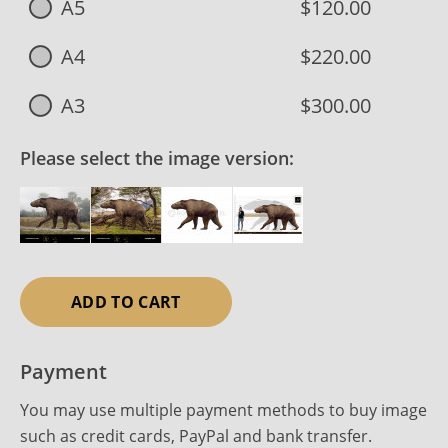
A5
$120.00
A4
$220.00
A3
$300.00
Please select the image version:
ADD TO CART
Payment
You may use multiple payment methods to buy image
such as credit cards, PayPal and bank transfer.