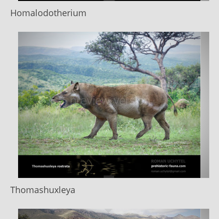
Homalodotherium
Thomashuxleya