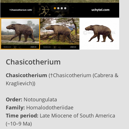
Chasicotherium
Chasicotherium
(†Chasicotherium (Cabrera &
Kraglievich))
Order:
Notoungulata
Family:
Homalodotheriidae
Time period:
Late Miocene of South America
(~10–9 Ma)