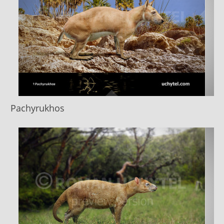
Pachyrukhos