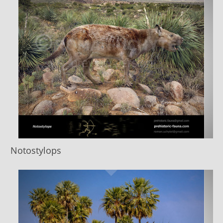
Notostylops