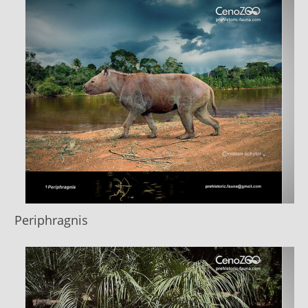
Periphragnis