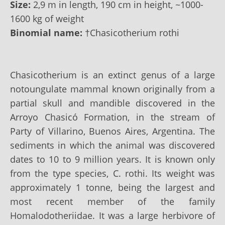
Size:
2,9 m in length, 190 cm in height, ~1000-
1600 kg of weight
Binomial name:
†Chasicotherium rothi
Chasicotherium is an extinct genus of a large
notoungulate mammal known originally from a
partial skull and mandible discovered in the
Arroyo Chasicó Formation, in the stream of
Party of Villarino, Buenos Aires, Argentina. The
sediments in which the animal was discovered
dates to 10 to 9 million years. It is known only
from the type species, C. rothi. Its weight was
approximately 1 tonne, being the largest and
most recent member of the family
Homalodotheriidae. It was a large herbivore of