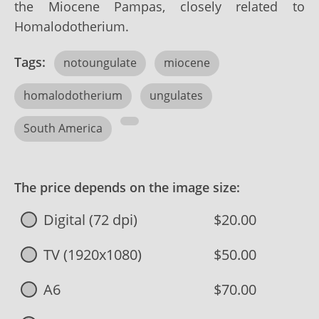
the Miocene Pampas, closely related to
Homalodotherium.
Tags:
notoungulate
miocene
homalodotherium
ungulates
South America
The price depends on the image size:
Digital (72 dpi)
$20.00
TV (1920x1080)
$50.00
A6
$70.00