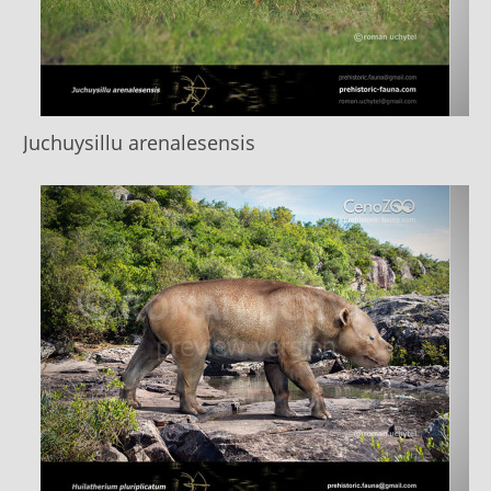
Juchuysillu arenalesensis