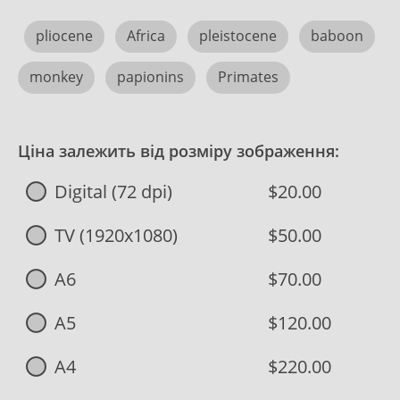
pliocene
Africa
pleistocene
baboon
monkey
papionins
Primates
Ціна залежить від розміру зображення:
Digital (72 dpi)
$20.00
TV (1920x1080)
$50.00
A6
$70.00
A5
$120.00
A4
$220.00