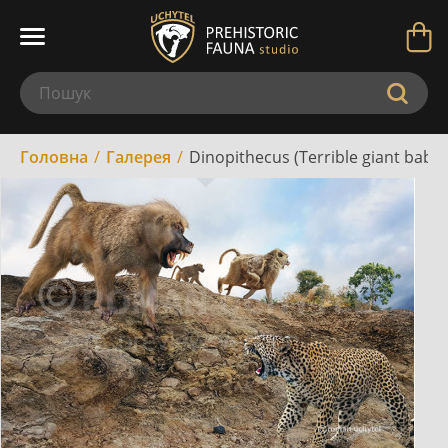
Головна
Галерея
Dinopithecus (Terrible giant babo