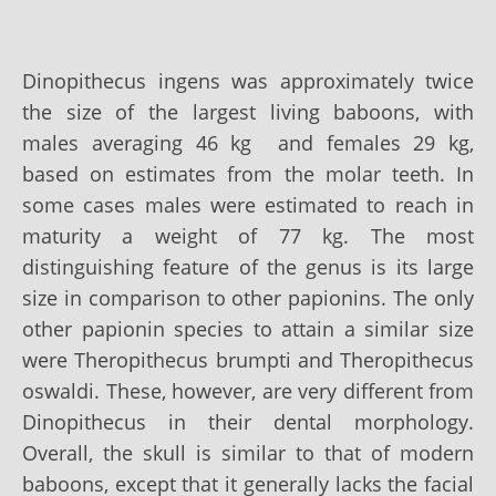
Dinopithecus ingens was approximately twice
the size of the largest living baboons, with
males averaging 46 kg and females 29 kg,
based on estimates from the molar teeth. In
some cases males were estimated to reach in
maturity a weight of 77 kg. The most
distinguishing feature of the genus is its large
size in comparison to other papionins. The only
other papionin species to attain a similar size
were Theropithecus brumpti and Theropithecus
oswaldi. These, however, are very different from
Dinopithecus in their dental morphology.
Overall, the skull is similar to that of modern
baboons, except that it generally lacks the facial