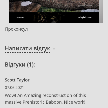
Проконсул
Написати відгук
Відгуки (1):
Scott Taylor
07.06.2021
Wow! An Amazing reconstruction of this
massive Prehistoric Baboon, Nice work!