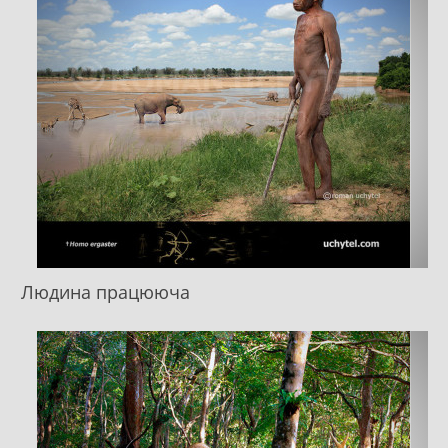
Людина працююча