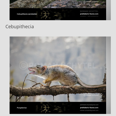
Cebupithecia