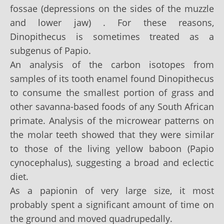
fossae (depressions on the sides of the muzzle
and lower jaw) . For these reasons,
Dinopithecus is sometimes treated as a
subgenus of Papio.
An analysis of the carbon isotopes from
samples of its tooth enamel found Dinopithecus
to consume the smallest portion of grass and
other savanna-based foods of any South African
primate. Analysis of the microwear patterns on
the molar teeth showed that they were similar
to those of the living yellow baboon (Papio
cynocephalus), suggesting a broad and eclectic
diet.
As a papionin of very large size, it most
probably spent a significant amount of time on
the ground and moved quadrupedally.