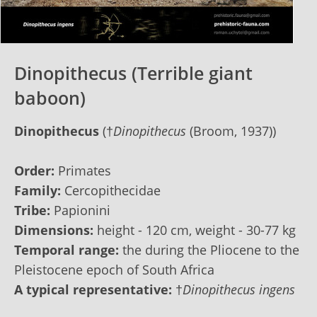
Dinopithecus (Terrible giant
baboon)
Dinopithecus
(†
Dinopithecus
(Broom, 1937))
Order:
Primates
Family:
Cercopithecidae
Tribe:
Papionini
Dimensions:
height - 120 сm, weight - 30-77 kg
Temporal range:
the during the Pliocene to the
Pleistocene epoch of South Africa
A typical representative:
†
Dinopithecus ingens