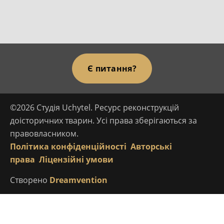
Є питання?
©2026 Студія Uchytel. Ресурс реконструкцій
доісторичних тварин. Усі права зберігаються за
правовласником.
Політика конфіденційності
Авторські
права
Ліцензійні умови
Створено
Dreamvention