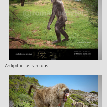
Ardipithecus ramidus