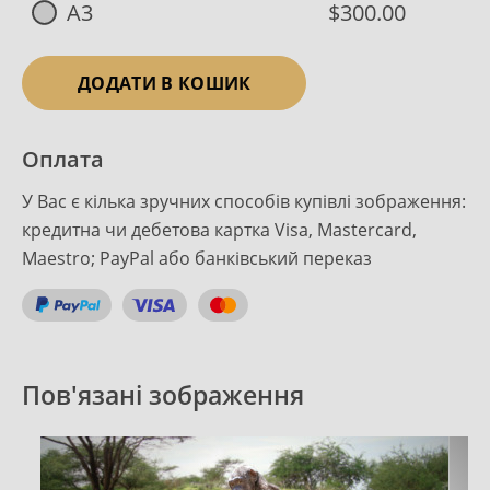
A3
$300.00
ДОДАТИ В КОШИК
Оплата
У Вас є кілька зручних способів купівлі зображення:
кредитна чи дебетова картка Visa, Mastercard,
Maestro; PayPal або банківський переказ
Пов'язані зображення