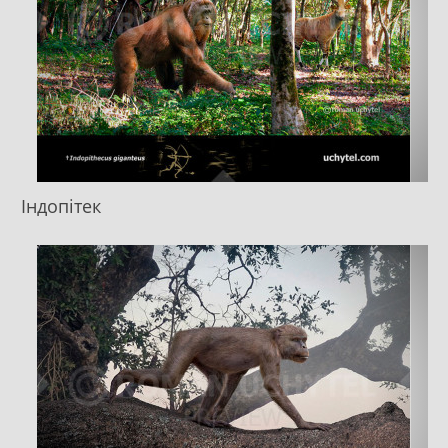
Індопітек