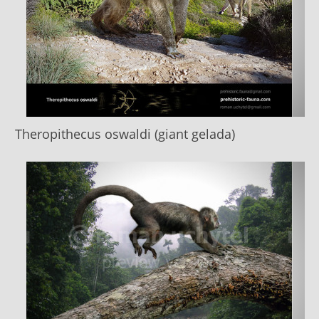
Theropithecus oswaldi (giant gelada)