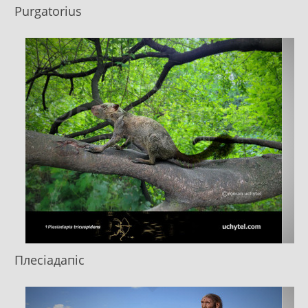
Purgatorius
Плесіадапіс