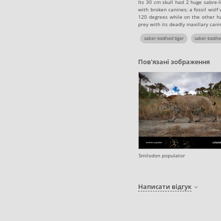
Its 30 cm skull had 2 huge sabre-
with broken canines; a fossil wol
120 degrees while on the other ha
prey with its deadly maxillary cani
saber-toothed tiger
saber-toothe
Пов'язані зображення
Smilodon populator
Написати відгук