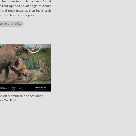
y Smilodon fossils have been found
s that opened to an angle of about
 and neck muscles that let it stab
om the bones of its prey.
on north america
bian Mammoth and Smilodon‭
ea Tar Pits)