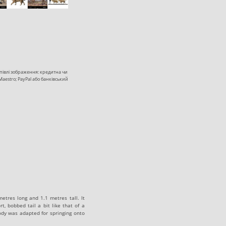
купівлі зображення: кредитна чи
 Maestro; PayPal або банківський
metres long and 1.1 metres tall. It
t, bobbed tail a bit like that of a
body was adapted for springing onto