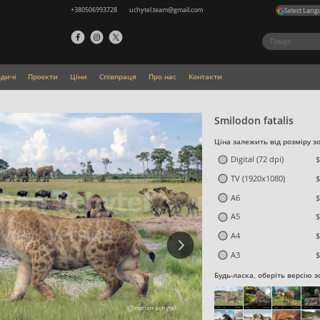
+380506993728
uchytel.team@gmail.com
Select Lang
одичі
Проєкти
Ціни
Співпраця
Про нас
Контакти
Smilodon fatalis
Ціна залежить від розміру з
Digital (72 dpi)
$
TV (1920x1080)
$
A6
$
A5
$
A4
$
A3
$
Будь-ласка, оберіть версію 