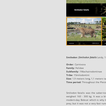
Smilodon
‭ (‬
Smilodon fatalis
Leidy, 1
Order
:
Carnivora
Family:
Felidae
Subfamily
:
†Machairodontinae
Tribe
:
†Smilodontini
Size:
‬1‭,9 ‬meters long
,
1,1 ‬meters t
Time period:
Throughout the Pleisto
Smilodon fatalis was the saber-too
weighed 160 - 300 kg. It was a bit
modern-day Bobcat which is why it 
prey, but it was not a very fast ru