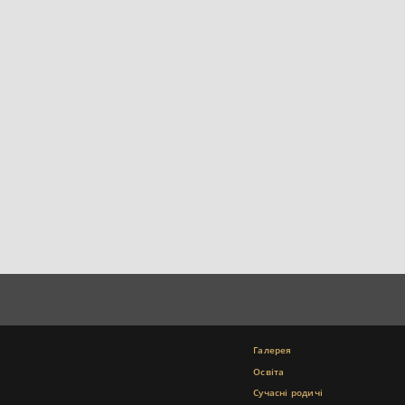
Галерея
Освіта
Сучасні родичі