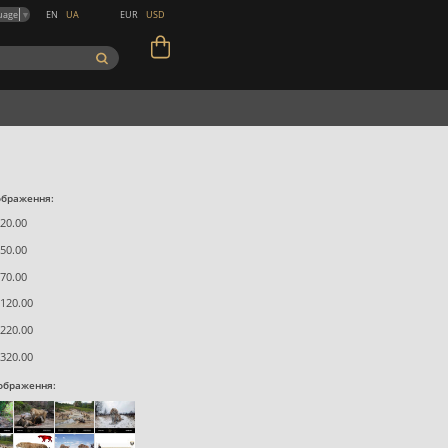
EN
UA
EUR
USD
uage
▼
ображення:
20.00
50.00
70.00
120.00
220.00
320.00
зображення: