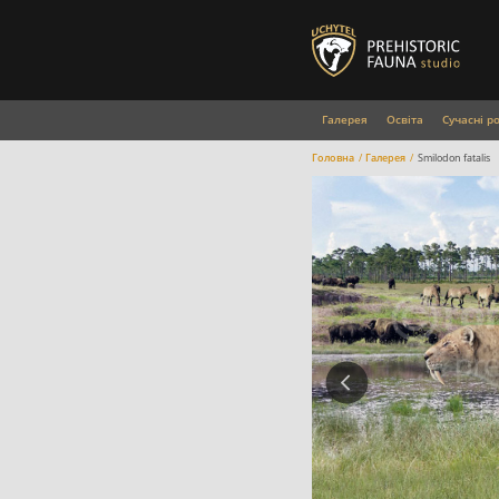
Галерея
Освіта
Сучасні р
Головна
Галерея
Smilodon fatalis