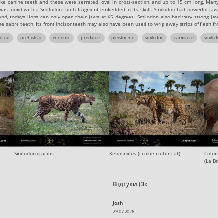
like canine teeth and these were serrated, oval in cross-section, and up to 15 cm long. Man
f was found with a Smilodon tooth fragment embedded in its skull. Smilodon had powerful jaw
nd, todays lions can only open their jaws at 65 degrees. Smilodon also had very strong jaw
ne sabre teeth. Its front incisor teeth may also have been used to wrip away strips of flesh fr
d cat
prehistoric
endemic
predators
pleistocene
smilodon
carnivore
smilod
Smilodon gracilis
Xenosmilus (cookie cutter cat)
Colum
(La Br
Відгуки (3):
Josh
29.07.2026