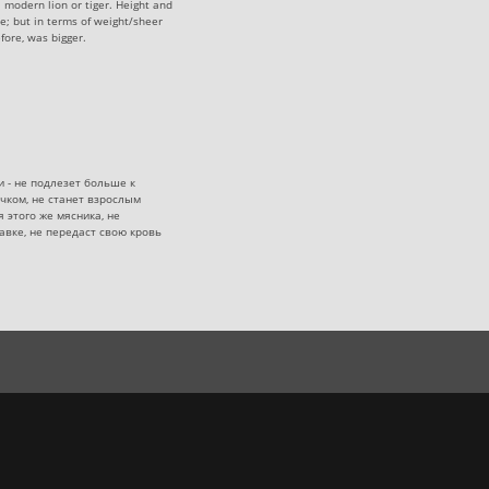
a modern lion or tiger. Height and
e; but in terms of weight/sheer
fore, was bigger.
и - не подлезет больше к
чком, не станет взрослым
 этого же мясника, не
авке, не передаст свою кровь