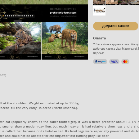
ДОДАТИ В КОШИК
Оплата
У Вас є кілька зручних способів 
дебетова картка Visa, Mastercard,
переказ
869)‬
all at the shoulder. Weight estimated at up to‭ 300‭ ‬kg.
cene,‭ ‬till the very early Holocene (North America.).
th cat (popularly known as the saber-tooth tiger). It was a fierce predator about 1.5-1.9 
 smaller than a modern-day lion, but much heavier. It had relatively short legs and a shor
is called that because of its bob-like tail. Its front legs were especially powerful and its 
nner and could not be adapted for chasing after fast running prey like deer.