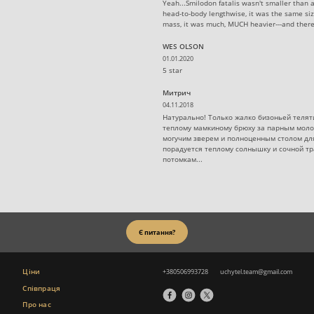
Yeah...Smilodon fatalis wasn't smaller than 
head-to-body lengthwise, it was the same siz
mass, it was much, MUCH heavier---and there
WES OLSON
01.01.2020
5 star
Митрич
04.11.2018
Натурально! Только жалко бизоньей телят
теплому мамкиному брюху за парным моло
могучим зверем и полноценным столом для
порадуется теплому солнышку и сочной тр
потомкам...
Є питання?
Ціни
+380506993728
uchytel.team@gmail.com
Співпраця
Про нас