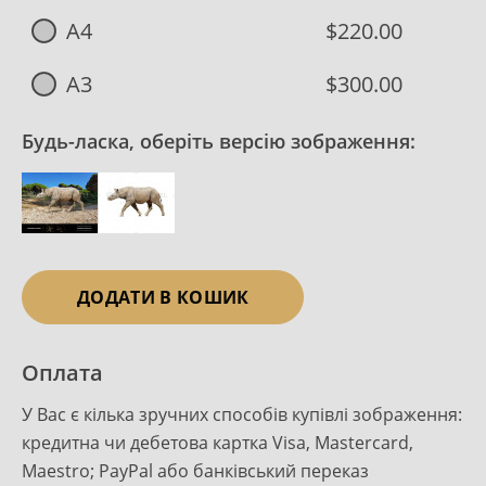
A4
$220.00
A3
$300.00
Будь-ласка, оберіть версію зображення:
ДОДАТИ В КОШИК
Оплата
У Вас є кілька зручних способів купівлі зображення:
кредитна чи дебетова картка Visa, Mastercard,
Maestro; PayPal або банківський переказ