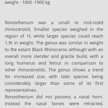
weight - 1000 -1900 kg
Ronzotherium was a small to mid-sized
rhinocerotid. Smaller species weighed in the
region of 1t, while larger species could reach
1.9t in weight. The genus was similar in weight
to the extant Black Rhinoceros although with an
overall more slender and gracile build, with a
long humerus and femur in comparison to
other rhinocerotids. The genus shows a trend
for increased size, with later species being
considerably larger than some of its first
representatives.
Ronzotherium did not possess a nasal horn.
Instead the nasal bones were retracted,