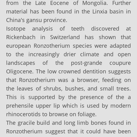
from the Late Eocene of Mongolia. Further
material has been found in the Linxia basin in
China's gansu province.
Isotope analysis of teeth discovered at
Rickenbach in Switzerland has shown that
european Ronzotherium species were adapted
to the increasingly drier climate and open
landscapes of the post-grande coupure
Oligocene. The low crowned dentition suggests
that Ronzotherium was a browser, feeding on
the leaves of shrubs, bushes, and small trees.
This is supported by the presence of the a
prehensile upper lip which is used by modern
rhinocerotids to browse on foliage.
The gracile build and long limb bones found in
Ronzotherium suggest that it could have been