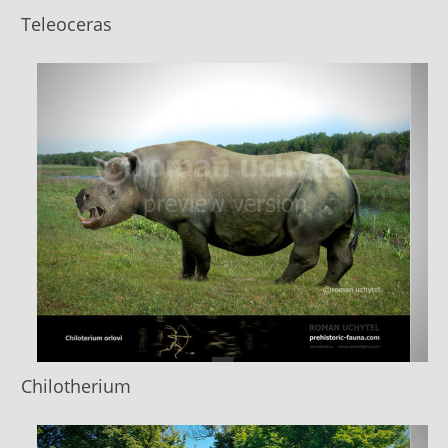
Teleoceras
Chilotherium