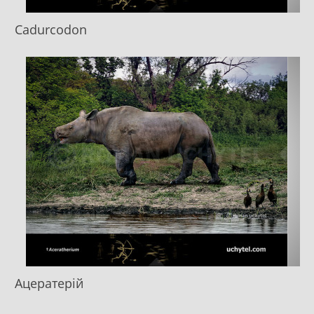
Cadurcodon
Ацератерій