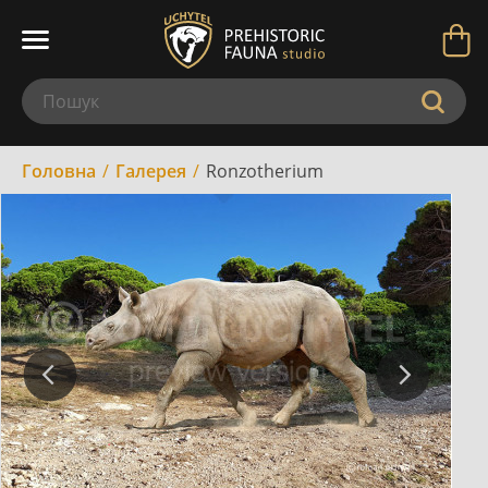
Головна
Галерея
Ronzotherium