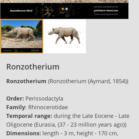
Ronzotherium
Ronzotherium
(Ronzotherium (Aymard, 1854))
Order:
Perissodactyla
Family
: Rhinocerotidae
Temporal range:
during the Late Eocene - Late
Oligocene (Eurasia, (37 - 23 million years ago))
Dimensions:
length - 3 m, height - 170 сm,