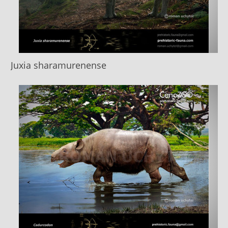
Juxia sharamurenense