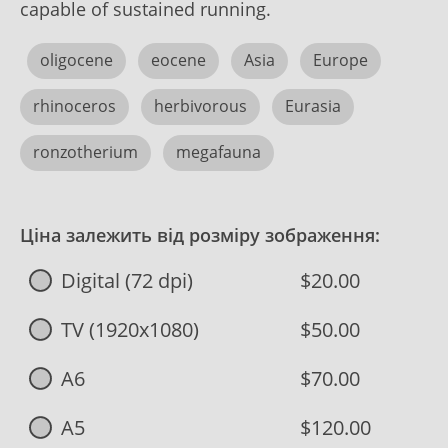
capable of sustained running.
oligocene
eocene
Asia
Europe
rhinoceros
herbivorous
Eurasia
ronzotherium
megafauna
Ціна залежить від розміру зображення:
Digital (72 dpi)
$20.00
TV (1920x1080)
$50.00
A6
$70.00
A5
$120.00