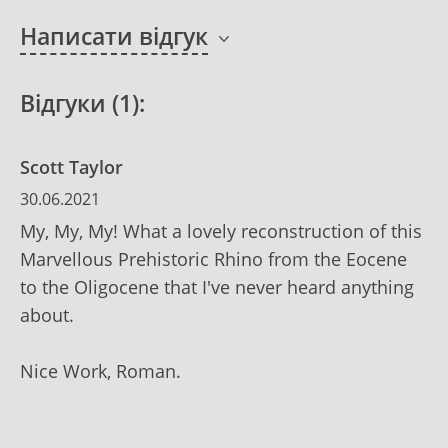
Написати відгук
Відгуки (1):
Scott Taylor
30.06.2021
My, My, My! What a lovely reconstruction of this
Marvellous Prehistoric Rhino from the Eocene
to the Oligocene that I've never heard anything
about.
Nice Work, Roman.