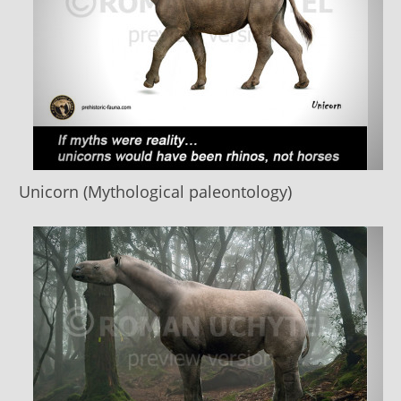
Unicorn (Mythological paleontology)