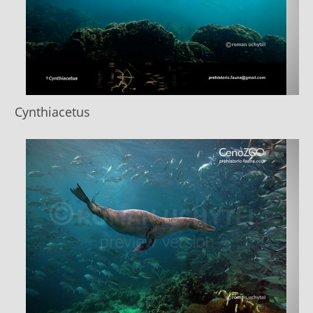
Cynthiacetus