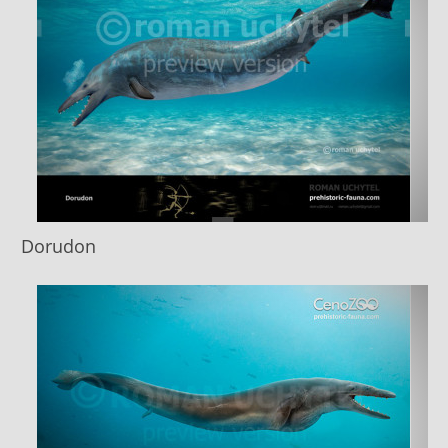
Dorudon