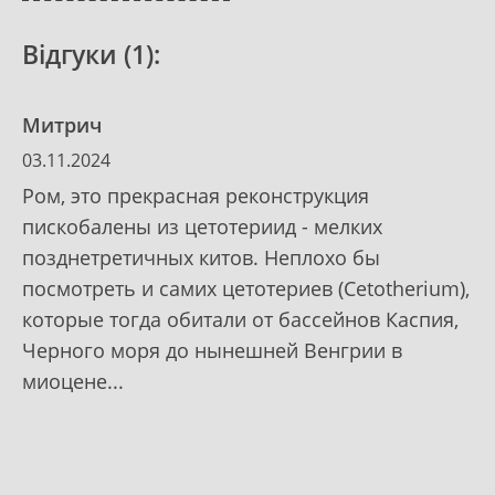
Відгуки (1):
Митрич
03.11.2024
Ром, это прекрасная реконструкция
пискобалены из цетотериид - мелких
позднетретичных китов. Неплохо бы
посмотреть и самих цетотериев (Cetotherium),
которые тогда обитали от бассейнов Каспия,
Черного моря до нынешней Венгрии в
миоцене...