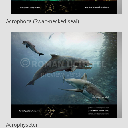
Acrophoca (Swan-necked seal)
Acrophyseter