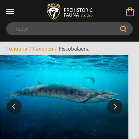
Головна
Галерея
Piscobalaena