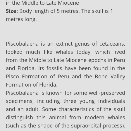
in the Middle to Late Miocene
Size:
Body length of 5 metres. The skull is 1
metres long.
Piscobalaena is an extinct genus of cetaceans,
looked much like whales today, which lived
from the Middle to Late Miocene epochs in Peru
and Florida. Its fossils have been found in the
Pisco Formation of Peru and the Bone Valley
Formation of Florida.
Piscobalaena is known for some well-preserved
specimens, including three young individuals
and an adult. Some characteristics of the skull
distinguish this animal from modern whales
(such as the shape of the supraorbital process).