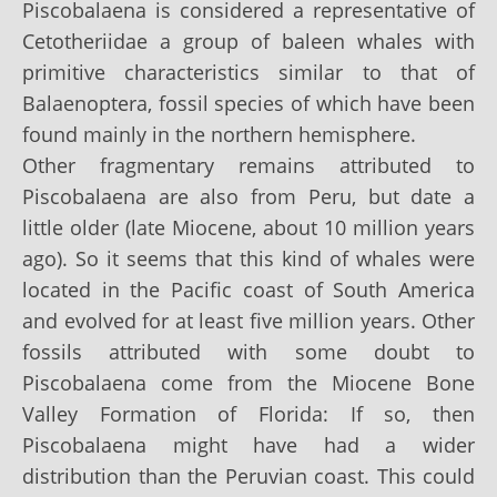
Piscobalaena is considered a representative of
Cetotheriidae a group of baleen whales with
primitive characteristics similar to that of
Balaenoptera, fossil species of which have been
found mainly in the northern hemisphere.
Other fragmentary remains attributed to
Piscobalaena are also from Peru, but date a
little older (late Miocene, about 10 million years
ago). So it seems that this kind of whales were
located in the Pacific coast of South America
and evolved for at least five million years. Other
fossils attributed with some doubt to
Piscobalaena come from the Miocene Bone
Valley Formation of Florida: If so, then
Piscobalaena might have had a wider
distribution than the Peruvian coast. This could