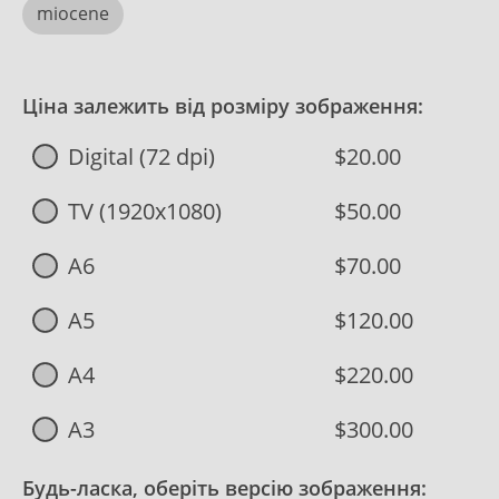
miocene
Ціна залежить від розміру зображення:
Digital (72 dpi)
$20.00
TV (1920x1080)
$50.00
A6
$70.00
A5
$120.00
A4
$220.00
A3
$300.00
Будь-ласка, оберіть версію зображення: