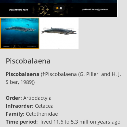
Piscobalaena
Piscobalaena
(†Piscobalaena (G. Pilleri and H. J.
Siber, 1989))
Order:
Artiodactyla
Infraorder:
Cetacea
Family:
Cetotheriidae
Time period:
lived 11.6 to 5.3 million years ago