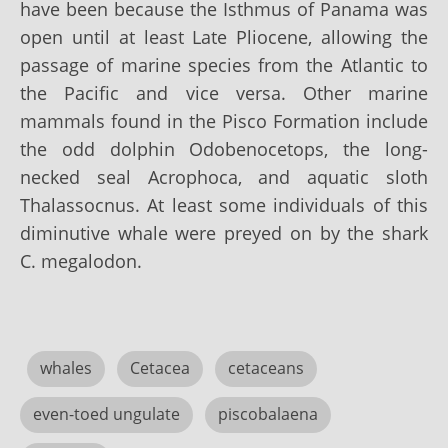
have been because the Isthmus of Panama was
open until at least Late Pliocene, allowing the
passage of marine species from the Atlantic to
the Pacific and vice versa. Other marine
mammals found in the Pisco Formation include
the odd dolphin Odobenocetops, the long-
necked seal Acrophoca, and aquatic sloth
Thalassocnus. At least some individuals of this
diminutive whale were preyed on by the shark
C. megalodon.
whales
Cetacea
cetaceans
even-toed ungulate
piscobalaena