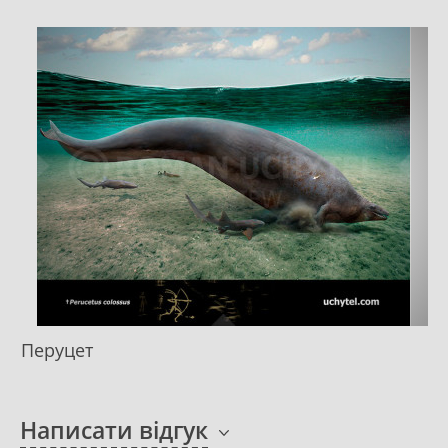
Перуцет
Написати відгук