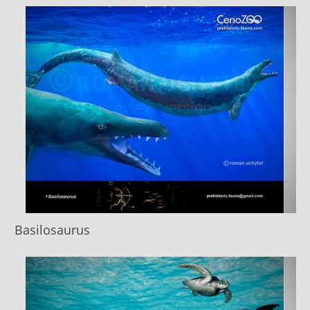
Basilosaurus