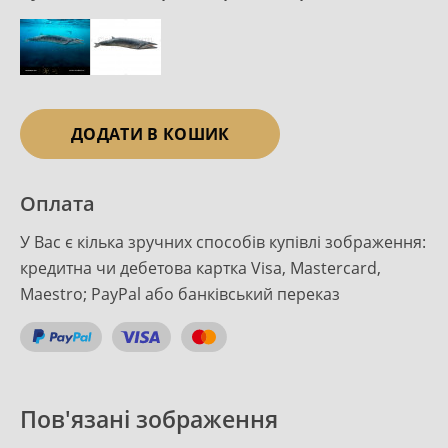
ДОДАТИ В КОШИК
Оплата
У Вас є кілька зручних способів купівлі зображення:
кредитна чи дебетова картка Visa, Mastercard,
Maestro; PayPal або банківський переказ
Пов'язані зображення