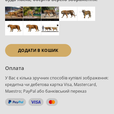
ДОДАТИ В КОШИК
Оплата
У Вас є кілька зручних способів купівлі зображення:
кредитна чи дебетова картка Visa, Mastercard,
Maestro; PayPal або банківський переказ