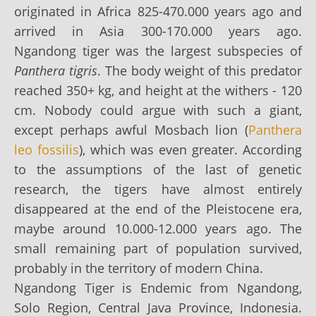
originated in Africa 825-470.000 years ago and
arrived in Asia 300-170.000 years ago.
Ngandong tiger was the largest subspecies of
Panthera tigris
. The body weight of this predator
reached 350+ kg, and height at the withers - 120
cm. Nobody could argue with such a giant,
except perhaps awful Mosbach lion (
Panthera
leo fossilis
), which was even greater. According
to the assumptions of the last of genetic
research, the tigers have almost entirely
disappeared at the end of the Pleistocene era,
maybe around 10.000-12.000 years ago. The
small remaining part of population survived,
probably in the territory of modern China.
Ngandong Tiger is Endemic from Ngandong,
Solo Region, Central Java Province, Indonesia.