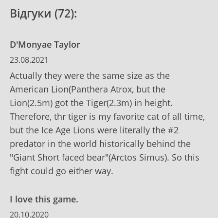
Відгуки (72):
D'Monyae Taylor
23.08.2021
Actually they were the same size as the
American Lion(Panthera Atrox, but the
Lion(2.5m) got the Tiger(2.3m) in height.
Therefore, thr tiger is my favorite cat of all time,
but the Ice Age Lions were literally the #2
predator in the world historically behind the
"Giant Short faced bear"(Arctos Simus). So this
fight could go either way.
I love this game.
20.10.2020