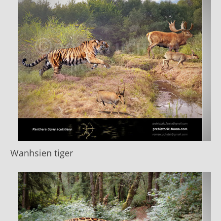
Wanhsien tiger