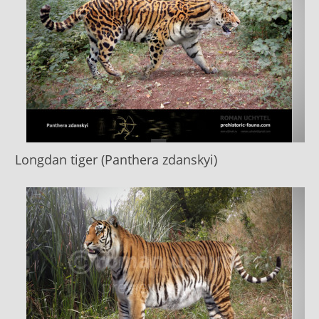
Longdan tiger (Panthera zdanskyi)