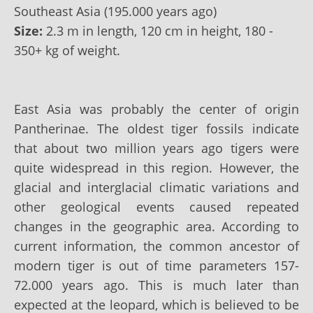
Southeast Asia (195.000 years ago)
Size:
2.3 m in length, 120 cm in height, 180 -
350+ kg of weight.
East Asia was probably the center of origin
Pantherinae. The oldest tiger fossils indicate
that about two million years ago tigers were
quite widespread in this region. However, the
glacial and interglacial climatic variations and
other geological events caused repeated
changes in the geographic area. According to
current information, the common ancestor of
modern tiger is out of time parameters 157-
72.000 years ago. This is much later than
expected at the leopard, which is believed to be