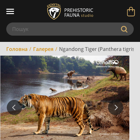
Головна
Галерея
Ngandong Tiger (Panthera tigris s