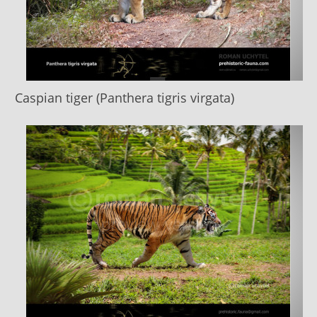
Caspian tiger (Panthera tigris virgata)