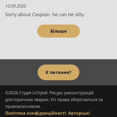
10.09.2020
Sorry about Caspian. he can be silly.
Більше
Є питання?
©2026 Студія Uchytel. Ресурс реконструкцій
доісторичних тварин. Усі права зберігаються за
правовласником.
Політика конфіденційності
Авторські