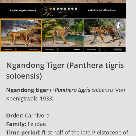
Ngandong Tiger (Panthera tigris
soloensis)
Ngandong tiger
(†
Panthera tigris
soloensis
Von
Koenigswald,1933)
Order:
Carnivora
Family:
Felidae
Time period:
first half of the late Pleistocene of