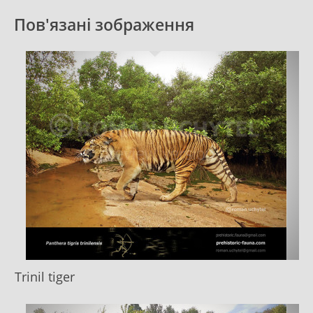
Пов'язані зображення
Trinil tiger