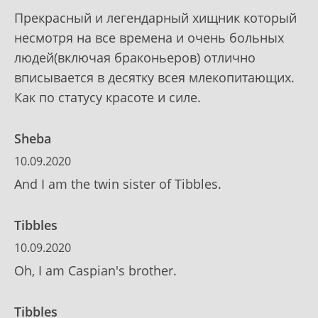
Прекрасный и легендарный хищник который
несмотря на все времена и очень больных
людей(включая браконьеров) отлично
вписывается в десятку всея млекопитающих.
Как по статусу красоте и силе.
Sheba
10.09.2020
And I am the twin sister of Tibbles.
Tibbles
10.09.2020
Oh, I am Caspian's brother.
Tibbles