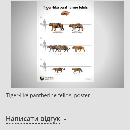
Tiger-like pantherine felids, poster
Написати відгук