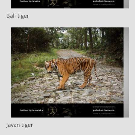
Bali tiger
Javan tiger