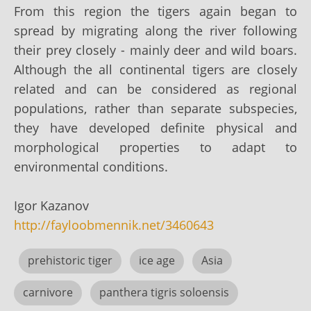
From this region the tigers again began to
spread by migrating along the river following
their prey closely - mainly deer and wild boars.
Although the all continental tigers are closely
related and can be considered as regional
populations, rather than separate subspecies,
they have developed definite physical and
morphological properties to adapt to
environmental conditions.
Igor Kazanov
http://fayloobmennik.net/3460643
prehistoric tiger
ice age
Asia
carnivore
panthera tigris soloensis