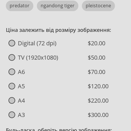
predator
ngandong tiger
pleistocene
Ціна залежить від розміру зображення:
Digital (72 dpi)
$20.00
TV (1920x1080)
$50.00
A6
$70.00
A5
$120.00
A4
$220.00
A3
$300.00
Будь-ласка, оберіть версію зображення: