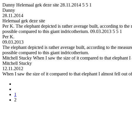
Danny
Helemaal gek deze site
28.11.2014
5
5
1
Danny
28.11.2014
Helemaal gek deze site
Per K.
The elephant depicted is rather average built, according to the
possible compared to this giant indricotherium.
09.03.2013
5
5
1
Per K.
09.03.2013
The elephant depicted is rather average built, according to the measur
possible compared to this giant indricotherium.
Mitchell Stucky
When I saw the size of it compared to that elephant I
Mitchell Stucky
12.11.2012
When I saw the size of it compared to that elephant I almost fell out
1
2