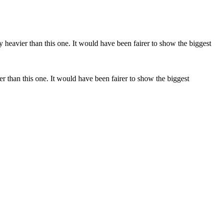
y heavier than this one. It would have been fairer to show the biggest
er than this one. It would have been fairer to show the biggest