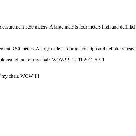
 measurement 3,50 meters. A large male is four meters high and definitel
ement 3,50 meters. A large male is four meters high and definitely heavi
 almost fell out of my chair. WOW!!!!
12.11.2012
5
5
1
 of my chair. WOW!!!!