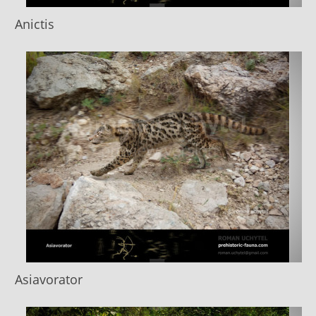
Anictis
Asiavorator