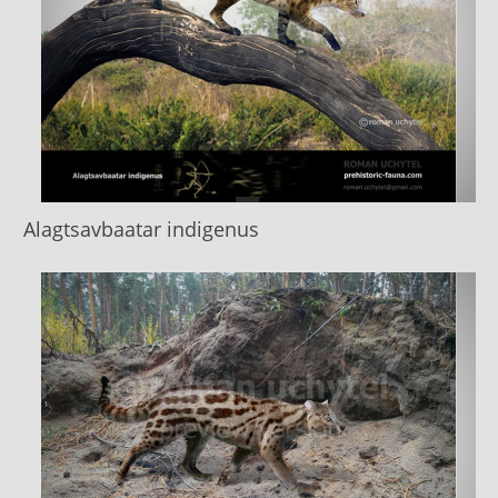
Alagtsavbaatar indigenus