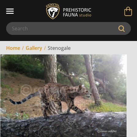
Home
Gallery
Stenogale