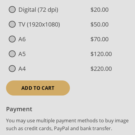
Digital (72 dpi)
$20.00
TV (1920x1080)
$50.00
A6
$70.00
A5
$120.00
A4
$220.00
ADD TO CART
Payment
You may use multiple payment methods to buy image
such as credit cards, PayPal and bank transfer.