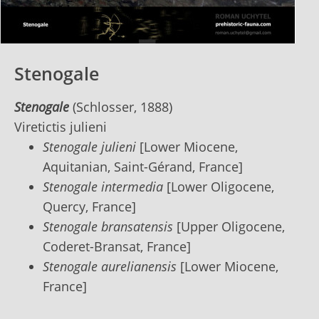
Stenogale
Stenogale
(Schlosser, 1888)
Viretictis julieni
Stenogale julieni
[Lower Miocene,
Aquitanian, Saint-Gérand, France]
Stenogale intermedia
[Lower Oligocene,
Quercy, France]
Stenogale bransatensis
[Upper Oligocene,
Coderet-Bransat, France]
Stenogale aurelianensis
[Lower Miocene,
France]