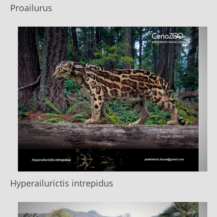
Proailurus
Hyperailurictis intrepidus