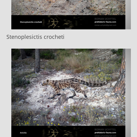
Stenoplesictis crocheti