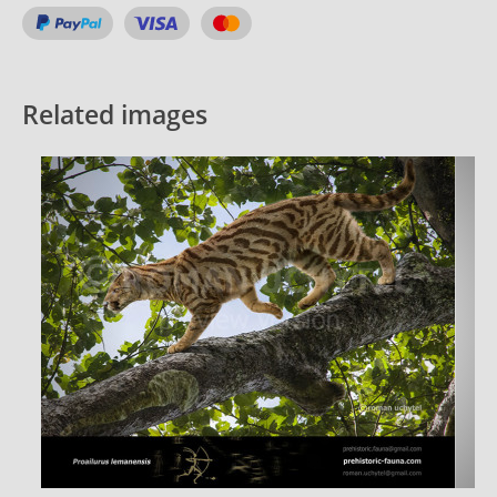
Related images