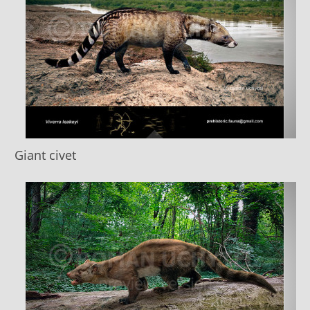
Giant civet