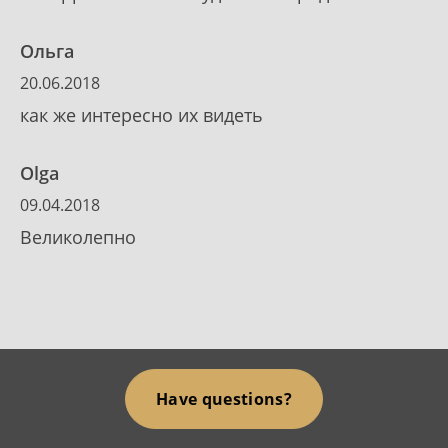
Ольга
20.06.2018
как же интересно их видеть
Olga
09.04.2018
Великолепно
Have questions?