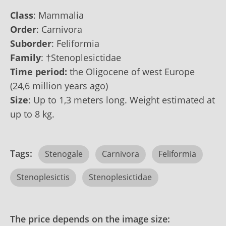
Class
:
Mammalia
Order
:
Carnivora
Suborder
:
Feliformia
Family
:
†Stenoplesictidae
Time period:
the Oligocene of west Europe
(24,6 million years ago)
Size
: Up to‭ ‬1,3 ‬meters long. Weight estimated at
up to‭ ‬8 ‬kg.
Tags:
Stenogale
Carnivora
Feliformia
Stenoplesictis
Stenoplesictidae
The price depends on the image size: