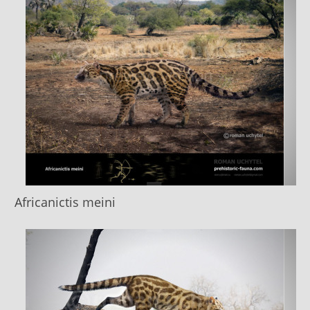
Africanictis meini