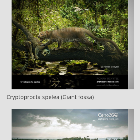
Cryptoprocta spelea (Giant fossa)