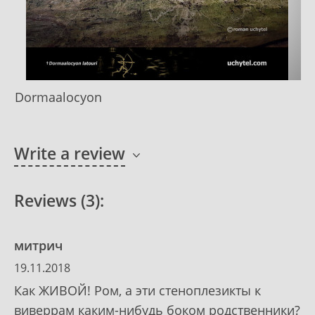
Dormaalocyon
Write a review
Reviews (3):
митрич
19.11.2018
Как ЖИВОЙ! Ром, а эти стеноплезикты к
виверрам каким-нибудь боком родственники?