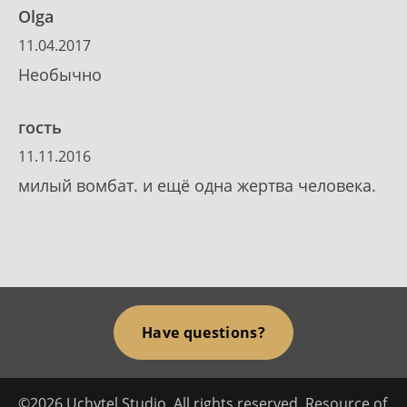
Olga
11.04.2017
Необычно
гость
11.11.2016
милый вомбат. и ещё одна жертва человека.
Have questions?
©2026 Uchytel Studio. All rights reserved. Resource of