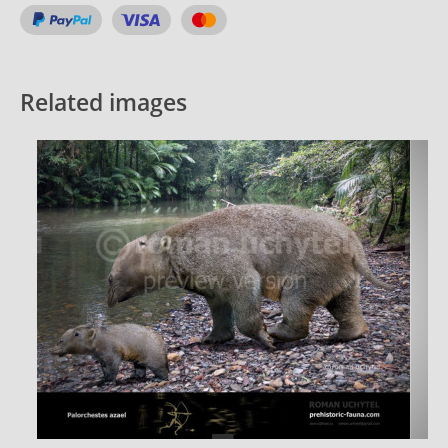
Related images