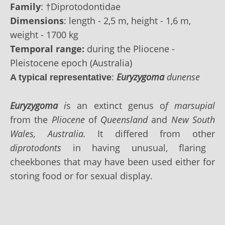
Family
:
†Diprotodontidae
Dimensions
: length - 2,5 m, height - 1,6 m,
weight - 1700 kg
Temporal range:
during the Pliocene -
Pleistocene epoch (Australia)
:
Euryzygoma
dunense
A typical representative
Euryzygoma
i
s an extinct genus o
f marsupial
from the
Pliocene
of
Queensland
and
New South
Wales, Australia.
It differed from other
diprotodonts
in having unusual, flaring
cheekbones that may have been used either for
storing food or for sexual display.