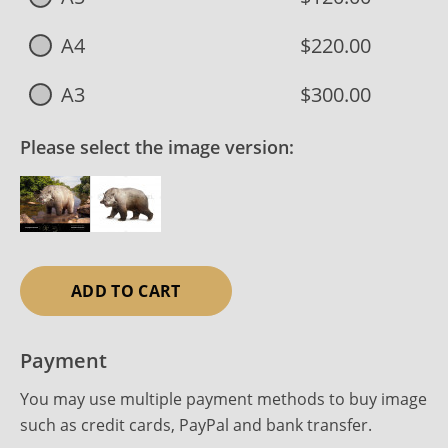
A4
$220.00
A3
$300.00
Please select the image version:
ADD TO CART
Payment
You may use multiple payment methods to buy image
such as credit cards, PayPal and bank transfer.