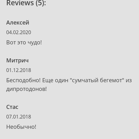
Reviews (5):
Алексей
04.02.2020
Вот это чудо!
Митрич
01.12.2018
Бесподобно! Еще один "сумчатый бегемот" из
дипротодонов!
Стас
07.01.2018
Необычно!