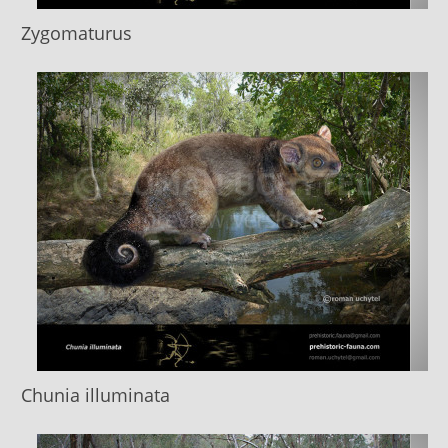
Zygomaturus
Chunia illuminata