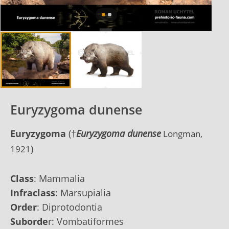
Euryzygoma dunense
Euryzygoma
(
†
Euryzygoma
dunense
Longman,
)
1921
Class
:
Mammalia
Infraclass
:
Marsupialia
Order
:
Diprotodontia
Suborde
r:
Vombatiformes