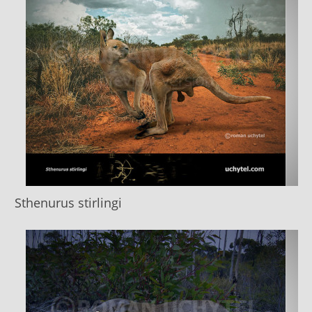
Sthenurus stirlingi