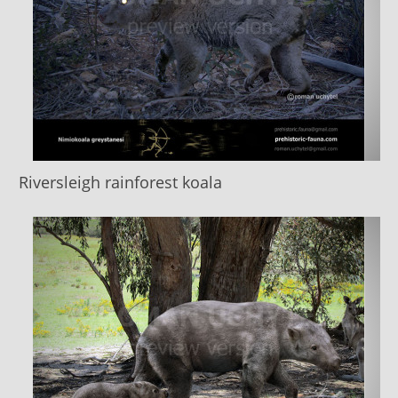
Riversleigh rainforest koala