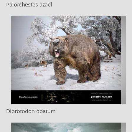
Palorchestes azael
Diprotodon opatum