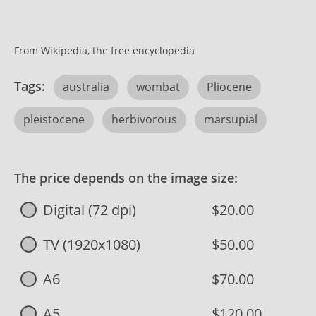
From Wikipedia, the free encyclopedia
Tags:
australia
wombat
Pliocene
pleistocene
herbivorous
marsupial
The price depends on the image size:
Digital (72 dpi)
$20.00
TV (1920x1080)
$50.00
A6
$70.00
A5
$120.00