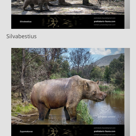
Silvabestius