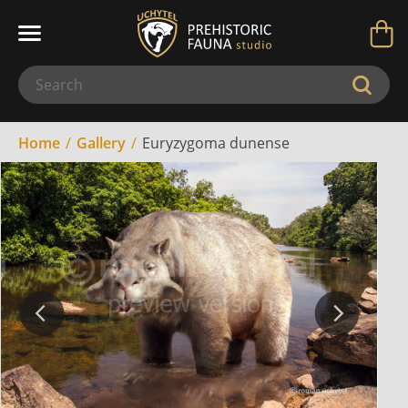
Home
Gallery
Euryzygoma dunense