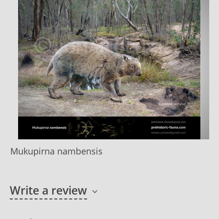
Mukupirna nambensis
Write a review