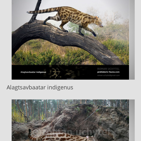
Alagtsavbaatar indigenus