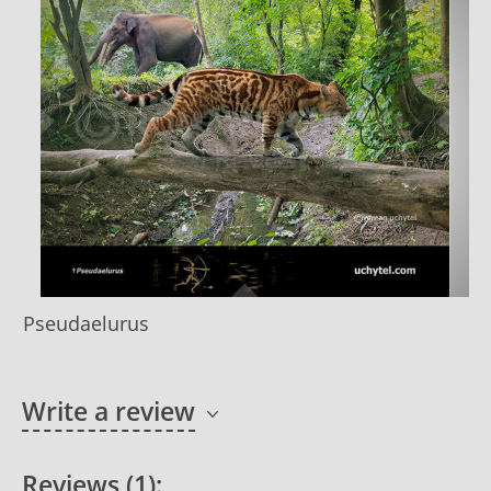
Pseudaelurus
Write a review
Reviews (1):