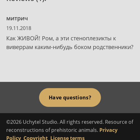
митрич
19.11.2018
Как ЖИВОЙ! Ром, а эти стеноплезикты к
виверрам каким-нибудь боком родственники?
Have questions?
©2026 Uchytel Studio. All rights reserved. Resource of
reconstructions of prehistoric animals.
Privacy
Policy
Copyright
License terms