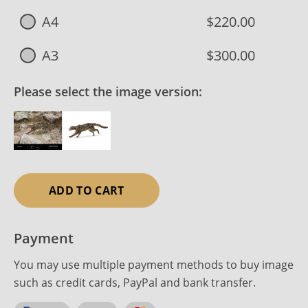
A4
$220.00
A3
$300.00
Please select the image version:
ADD TO CART
Payment
You may use multiple payment methods to buy image
such as credit cards, PayPal and bank transfer.