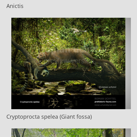
Anictis
Cryptoprocta spelea (Giant fossa)