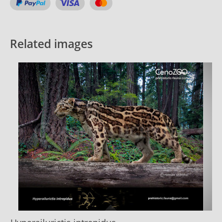
Related images