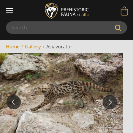
Home
Gallery
Asiavorator