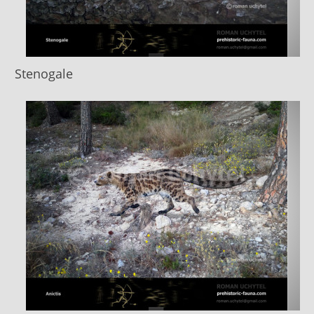
Stenogale