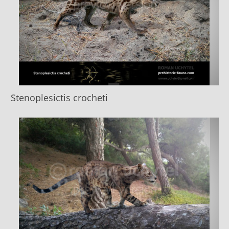
Stenoplesictis crocheti