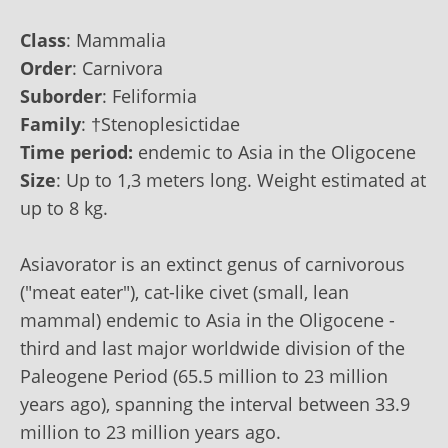
Class
:
Mammalia
Order
:
Carnivora
Suborder
:
Feliformia
Family
:
†Stenoplesictidae
Time period:
endemic to Asia in the Oligocene
Size
: Up to‭ ‬1,3 ‬meters long. Weight estimated at
up to‭ ‬8 ‬kg.
Asiavorator is an extinct genus of carnivorous
("meat eater"), cat-like civet (small, lean
mammal) endemic to Asia in the Oligocene -
third and last major worldwide division of the
Paleogene Period (65.5 million to 23 million
years ago), spanning the interval between 33.9
million to 23 million years ago.