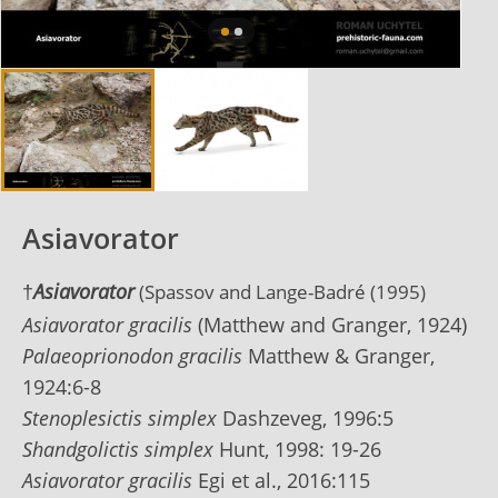
Asiavorator
†
Asiavorator
(S
passov and Lange-Badré (1995)
Asiavorator gracilis
(Matthew and Granger, 1924)
Palaeoprionodon gracilis
Matthew & Granger,
1924:6-8
Stenoplesictis simplex
Dashzeveg, 1996:5
Shandgolictis simplex
Hunt, 1998: 19-26
Asiavorator gracilis
Egi et al., 2016:115