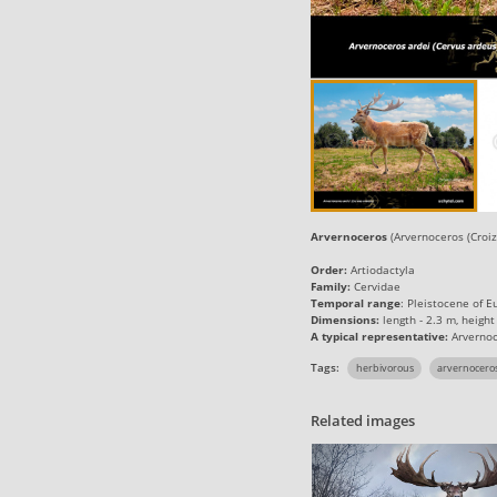
Arvernoceros
(Arvernoceros (Croiz
Order:
Artiodactyla
Family:
Cervidae
Temporal range
: Pleistocene of E
Dimensions:
length - 2.3 m, height
A typical representative:
Arvernoc
Tags:
herbivorous
arvernocero
Related images