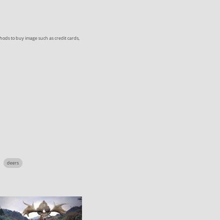
ods to buy image such as credit cards,
deers