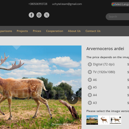
+380506993728
uchytel.team@gmail.com
Select Lang
parisons
Projects
Prices
Cooperation
About Us
Contact Us
Arvernoceros ardei
The price depends on the imag
Digital (72 dpi)
$
TV (1920x1080)
$
A6
$
A5
$
A4
$
A3
$
Please select the image versi