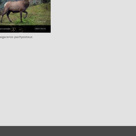
egaceros pachyosteus