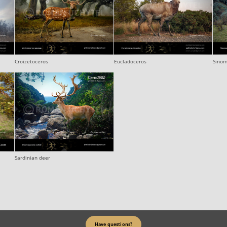
Croizetoceros
Eucladoceros
Sinom
Sardinian deer
Have questions?