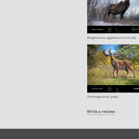
Megaloceros giganteus (Irish elk)
Sinomegaceros yabei
Write a review