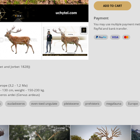
ADD TO CART
Payment
You may use multiple payment meth
PayPal and bank transfer.
et and Jorbet 1828))
urope (3,2 - 1,2 Ma)
 - 130 сm, weight - 150-230 kg.
eros ardei (Cervus ardeus)
s
eucladoceros
even-toed ungulate
pleistocene
prehistoric
megafauna
Europe