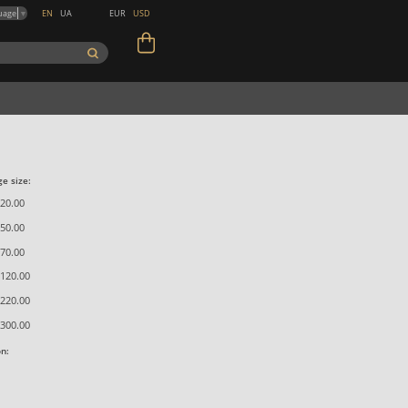
EN
UA
EUR
USD
uage
▼
e size:
20.00
50.00
70.00
120.00
220.00
300.00
on: