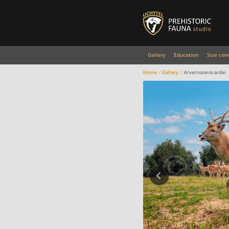
Gallery
Education
Size com
Home
Gallery
Arvernoceros ardei